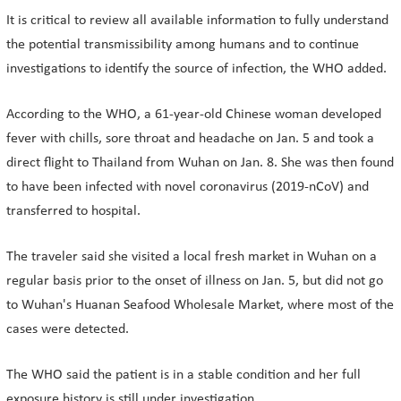
It is critical to review all available information to fully understand
the potential transmissibility among humans and to continue
investigations to identify the source of infection, the WHO added.
According to the WHO, a 61-year-old Chinese woman developed
fever with chills, sore throat and headache on Jan. 5 and took a
direct flight to Thailand from Wuhan on Jan. 8. She was then found
to have been infected with novel coronavirus (2019-nCoV) and
transferred to hospital.
The traveler said she visited a local fresh market in Wuhan on a
regular basis prior to the onset of illness on Jan. 5, but did not go
to Wuhan's Huanan Seafood Wholesale Market, where most of the
cases were detected.
The WHO said the patient is in a stable condition and her full
exposure history is still under investigation.