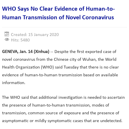
WHO Says No Clear Evidence of Human-to-
Human Transmission of Novel Coronavirus
Created: 15 January 2020
Hits: 5480
GENEVA, Jan. 14 (Xinhua)
-- Despite the first exported case of
novel coronavirus from the Chinese city of Wuhan, the World
Health Organization (WHO) said Tuesday that there is no clear
evidence of human-to-human transmission based on available
information.
The WHO said that additional investigation is needed to ascertain
the presence of human-to-human transmission, modes of
transmission, common source of exposure and the presence of
asymptomatic or mildly symptomatic cases that are undetected.