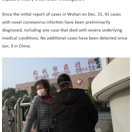
Since the initial report of cases in Wuhan on Dec. 31, 41 cases
with novel coronavirus infection have been preliminarily
diagnosed, including one case that died with severe underlying
medical conditions. No additional cases have been detected since
Jan. 3 in China.