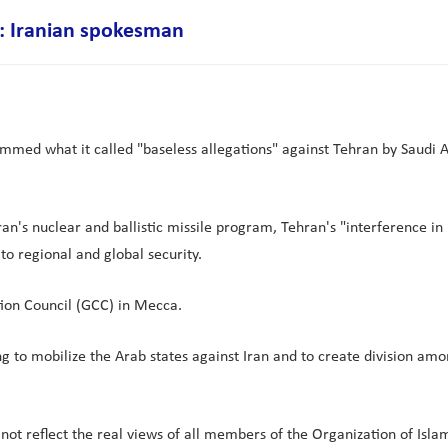
s": Iranian spokesman
ammed what it called "baseless allegations" against Tehran by Saudi A
n's nuclear and ballistic missile program, Tehran's "interference in n
to regional and global security.
on Council (GCC) in Mecca.
ng to mobilize the Arab states against Iran and to create division am
o not reflect the real views of all members of the Organization of Is