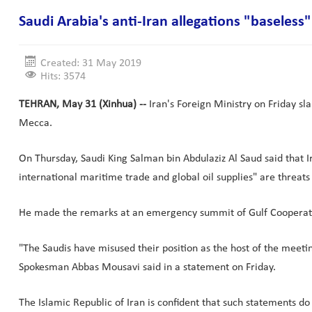
Saudi Arabia's anti-Iran allegations "baseles
Created: 31 May 2019
Hits: 3574
TEHRAN, May 31 (Xinhua) --
Iran's Foreign Ministry on Friday sl
Mecca.
On Thursday, Saudi King Salman bin Abdulaziz Al Saud said that Ira
international maritime trade and global oil supplies" are threats 
He made the remarks at an emergency summit of Gulf Cooperati
"The Saudis have misused their position as the host of the meeti
Spokesman Abbas Mousavi said in a statement on Friday.
The Islamic Republic of Iran is confident that such statements d