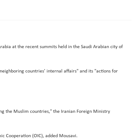
rabia at the recent summits held in the Saudi Arabian city of
eighboring countries' internal affairs" and its "actions for
ong the Muslim countries," the Iranian Foreign Ministry
lamic Cooperation (OIC), added Mousavi.