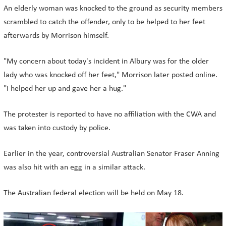
An elderly woman was knocked to the ground as security members
scrambled to catch the offender, only to be helped to her feet
afterwards by Morrison himself.
"My concern about today's incident in Albury was for the older
lady who was knocked off her feet," Morrison later posted online.
"I helped her up and gave her a hug."
The protester is reported to have no affiliation with the CWA and
was taken into custody by police.
Earlier in the year, controversial Australian Senator Fraser Anning
was also hit with an egg in a similar attack.
The Australian federal election will be held on May 18.