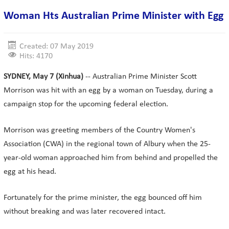
Woman Hts Australian Prime Minister with Egg
Created: 07 May 2019
Hits: 4170
SYDNEY, May 7 (Xinhua)
-- Australian Prime Minister Scott
Morrison was hit with an egg by a woman on Tuesday, during a
campaign stop for the upcoming federal election.
Morrison was greeting members of the Country Women's
Association (CWA) in the regional town of Albury when the 25-
year-old woman approached him from behind and propelled the
egg at his head.
Fortunately for the prime minister, the egg bounced off him
without breaking and was later recovered intact.