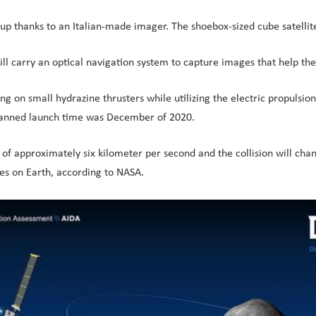
up thanks to an Italian-made imager. The shoebox-sized cube satellite
l carry an optical navigation system to capture images that help the 
ying on small hydrazine thrusters while utilizing the electric propulsi
s planned launch time was December of 2020.
d of approximately six kilometer per second and the collision will ch
es on Earth, according to NASA.