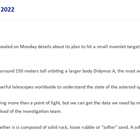
 2022
aled on Monday details about its plan to hit a small moonlet target i
round 150 meters tall orbiting a larger body Didymos A, the most acc
rful telescopes worldwide to understand the state of the asteroid s
ing more than a point of light, but we can get the data we need by me
lead of the investigation team.
hether is is composed of solid rock, loose rubble or "softer" sand. A