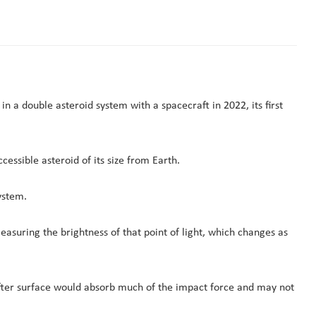
n a double asteroid system with a spacecraft in 2022, its first
essible asteroid of its size from Earth.
ystem.
asuring the brightness of that point of light, which changes as
 softer surface would absorb much of the impact force and may not