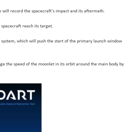
 will record the spacecraft's impact and its aftermath.
spacecraft reach its target.
on system, which will push the start of the primary launch window
ange the speed of the moonlet in its orbit around the main body by