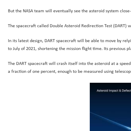
But the NASA team will eventually see the asteroid system close-
The spacecraft called Double Asteroid Redirection Test (DART) wil
In its latest design, DART spacecraft will be able to move by rel
to July of 2021, shortening the mission flight time. Its previou
The DART spacecraft will crash itself into the asteroid at a spee
a fraction of one percent, enough to be measured using telescop