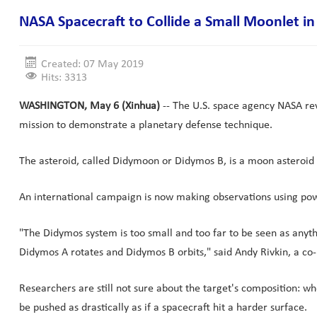
NASA Spacecraft to Collide a Small Moonlet in
Created: 07 May 2019
Hits: 3313
WASHINGTON, May 6 (Xinhua)
-- The U.S. space agency NASA reve
mission to demonstrate a planetary defense technique.
The asteroid, called Didymoon or Didymos B, is a moon asteroid a
An international campaign is now making observations using powe
"The Didymos system is too small and too far to be seen as anyth
Didymos A rotates and Didymos B orbits," said Andy Rivkin, a co-
Researchers are still not sure about the target's composition: w
be pushed as drastically as if a spacecraft hit a harder surface.