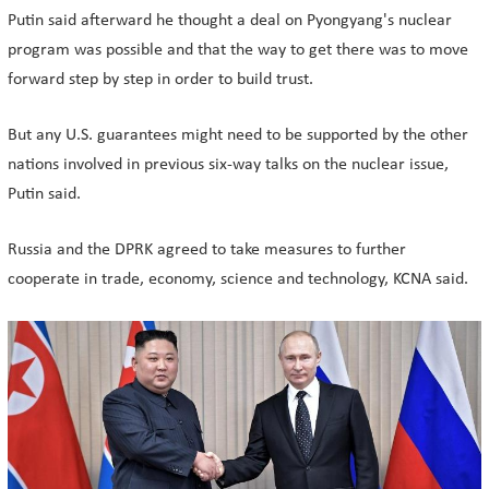
Putin said afterward he thought a deal on Pyongyang's nuclear
program was possible and that the way to get there was to move
forward step by step in order to build trust.
But any U.S. guarantees might need to be supported by the other
nations involved in previous six-way talks on the nuclear issue,
Putin said.
Russia and the DPRK agreed to take measures to further
cooperate in trade, economy, science and technology, KCNA said.