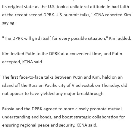
its original state as the U.S. took a unilateral attitude in bad faith
at the recent second DPRK-U.S. summit talks," KCNA reported Kim
saying.
"The DPRK will gird itself for every possible situation," Kim added.
Kim invited Putin to the DPRK at a convenient time, and Putin
accepted, KCNA said.
The first face-to-face talks between Putin and Kim, held on an
island off the Russian Pacific city of Vladivostok on Thursday, did
not appear to have yielded any major breakthrough.
Russia and the DPRK agreed to more closely promote mutual
understanding and bonds, and boost strategic collaboration for
ensuring regional peace and security, KCNA said.