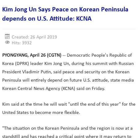
Kim Jong Un Says Peace on Korean Peninsula
depends on U.S. Attitude: KCNA
Created: 26 April 2019
Hits: 3932
PYONGYANG, April 26 (CGTN)
-- Democratic People's Republic of
Korea (DPRK) leader Kim Jong Un, during his summit with Russian
President Vladimir Putin, said peace and security on the Korean
Peninsula will entirely depend on future U.S. attitude, state media
Korean Central News Agency (KCNA) said on Friday.
Kim said at the time he will wait "until the end of this year" for the
United States to become more flexible.
"The situation on the Korean Peninsula and the region is now at a
standstill and has reached a critical point where it may return to