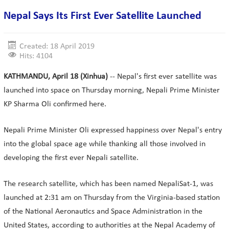
Nepal Says Its First Ever Satellite Launched
Created: 18 April 2019
Hits: 4104
KATHMANDU, April 18 (Xinhua)
-- Nepal's first ever satellite was
launched into space on Thursday morning, Nepali Prime Minister
KP Sharma Oli confirmed here.
Nepali Prime Minister Oli expressed happiness over Nepal's entry
into the global space age while thanking all those involved in
developing the first ever Nepali satellite.
The research satellite, which has been named NepaliSat-1, was
launched at 2:31 am on Thursday from the Virginia-based station
of the National Aeronautics and Space Administration in the
United States, according to authorities at the Nepal Academy of