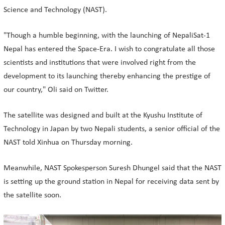
Science and Technology (NAST).
"Though a humble beginning, with the launching of NepaliSat-1
Nepal has entered the Space-Era. I wish to congratulate all those
scientists and institutions that were involved right from the
development to its launching thereby enhancing the prestige of
our country," Oli said on Twitter.
The satellite was designed and built at the Kyushu Institute of
Technology in Japan by two Nepali students, a senior official of the
NAST told Xinhua on Thursday morning.
Meanwhile, NAST Spokesperson Suresh Dhungel said that the NAST
is setting up the ground station in Nepal for receiving data sent by
the satellite soon.