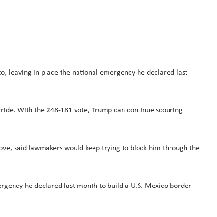
to, leaving in place the national emergency he declared last
rride. With the 248-181 vote, Trump can continue scouring
ove, said lawmakers would keep trying to block him through the
mergency he declared last month to build a U.S.-Mexico border