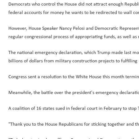
Democrats who control the House did not attract enough Republi
federal accounts for money he wants to be redirected to wall con
However, House Speaker Nancy Pelosi and Democratic Representat
regular congressional process of appropriating funds, as well a
The national emergency declaration, which Trump made last month 
billions of dollars from military construction projects to fulfilli
Congress sent a resolution to the White House this month term
Meanwhile, the battle over the president's emergency declaratio
A coalition of 16 states sued in federal court in February to sto
"Thank you to the House Republicans for sticking together and t