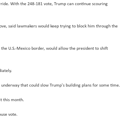
rride. With the 248-181 vote, Trump can continue scouring
ove, said lawmakers would keep trying to block him through the
the U.S.-Mexico border, would allow the president to shift
iately.
y underway that could slow Trump's building plans for some time.
it this month.
ouse vote.