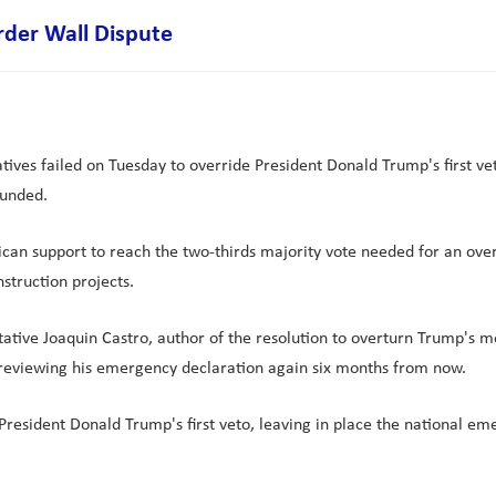
rder Wall Dispute
tives failed on Tuesday to override President Donald Trump's first ve
funded.
can support to reach the two-thirds majority vote needed for an ove
struction projects.
ive Joaquin Castro, author of the resolution to overturn Trump's m
s reviewing his emergency declaration again six months from now.
President Donald Trump's first veto, leaving in place the national e