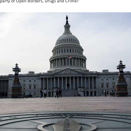
 party of Open Borders, Drugs and Crime!"