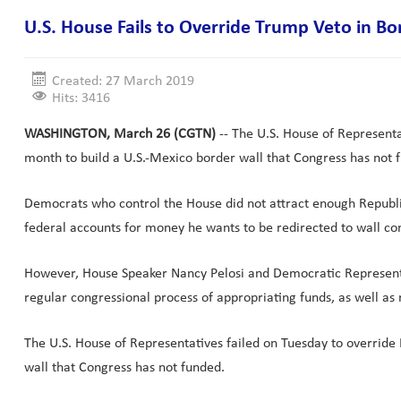
U.S. House Fails to Override Trump Veto in Bo
Created: 27 March 2019
Hits: 3416
WASHINGTON, March 26 (CGTN)
-- The U.S. House of Representa
month to build a U.S.-Mexico border wall that Congress has not 
Democrats who control the House did not attract enough Republi
federal accounts for money he wants to be redirected to wall con
However, House Speaker Nancy Pelosi and Democratic Representat
regular congressional process of appropriating funds, as well a
The U.S. House of Representatives failed on Tuesday to override 
wall that Congress has not funded.