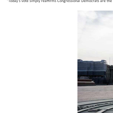
"Today's vote simply reaffirms Congressional Democrats are the