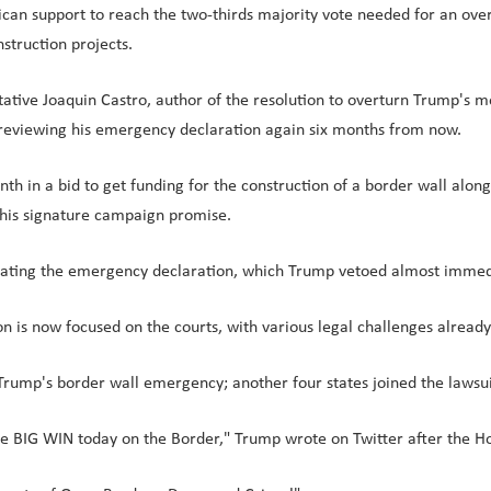
can support to reach the two-thirds majority vote needed for an ove
struction projects.
ive Joaquin Castro, author of the resolution to overturn Trump's m
s reviewing his emergency declaration again six months from now.
in a bid to get funding for the construction of a border wall along 
ng his signature campaign promise.
inating the emergency declaration, which Trump vetoed almost immed
n is now focused on the courts, with various legal challenges alread
p Trump's border wall emergency; another four states joined the lawsu
he BIG WIN today on the Border," Trump wrote on Twitter after the H