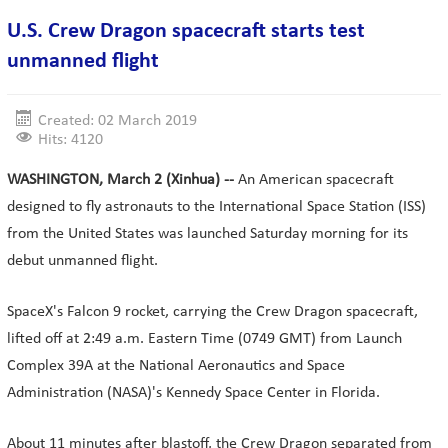
U.S. Crew Dragon spacecraft starts test
unmanned flight
Created: 02 March 2019
Hits: 4120
WASHINGTON, March 2 (Xinhua) --
An American spacecraft
designed to fly astronauts to the International Space Station (ISS)
from the United States was launched Saturday morning for its
debut unmanned flight.
SpaceX's Falcon 9 rocket, carrying the Crew Dragon spacecraft,
lifted off at 2:49 a.m. Eastern Time (0749 GMT) from Launch
Complex 39A at the National Aeronautics and Space
Administration (NASA)'s Kennedy Space Center in Florida.
About 11 minutes after blastoff, the Crew Dragon separated from