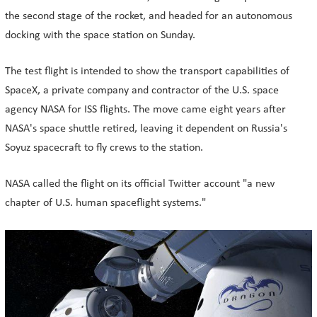
the second stage of the rocket, and headed for an autonomous
docking with the space station on Sunday.
The test flight is intended to show the transport capabilities of
SpaceX, a private company and contractor of the U.S. space
agency NASA for ISS flights. The move came eight years after
NASA's space shuttle retired, leaving it dependent on Russia's
Soyuz spacecraft to fly crews to the station.
NASA called the flight on its official Twitter account "a new
chapter of U.S. human spaceflight systems."