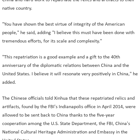
China and hard work to repatriate the relics and artifacts to their
native country.
"You have shown the best virtue of integrity of the American
people," he said, adding "I believe this must have been done with
tremendous efforts, for its scale and complexity."
"This repatriation is a good example and a gift to the 40th
anniversary of the diplomatic relations between China and the
United States. I believe it will resonate very positively in China," he
added.
The Chinese officials told Xinhua that these repatriated relics and
artifacts, found by the FBI's Indianapolis office in April 2014, were
allowed to be sent back to China thanks to the five-year
cooperation among the U.S. State Department, the FBI, China's
National Cultural Heritage Administration and Embassy in the