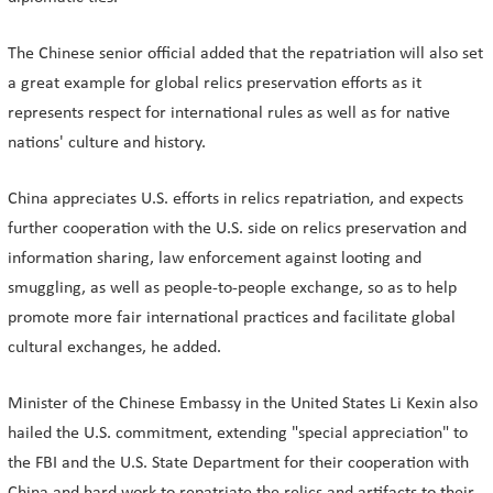
The Chinese senior official added that the repatriation will also set
a great example for global relics preservation efforts as it
represents respect for international rules as well as for native
nations' culture and history.
China appreciates U.S. efforts in relics repatriation, and expects
further cooperation with the U.S. side on relics preservation and
information sharing, law enforcement against looting and
smuggling, as well as people-to-people exchange, so as to help
promote more fair international practices and facilitate global
cultural exchanges, he added.
Minister of the Chinese Embassy in the United States Li Kexin also
hailed the U.S. commitment, extending "special appreciation" to
the FBI and the U.S. State Department for their cooperation with