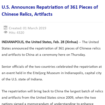
U.S. Announces Repatriation of 361 Pieces of
Chinese Relics, Artifacts
Created: 01 March 2019
Hits: 4320
INDIANAPOLIS, the United States, Feb. 28 (Xinhua)
-- The United
States announced the repatriation of 361 pieces of Chinese relics
and artifacts to China at a ceremony here on Thursday.
Senior officials of the two countries celebrated the repatriation at
an event held in the Eiteljorg Museum in Indianapolis, capital city
of the U.S. state of Indiana.
The repatriation will bring back to China the largest batch of relics
and artifacts from the United States since 2009, when the two
nations signed a memorandum of understanding to enhance