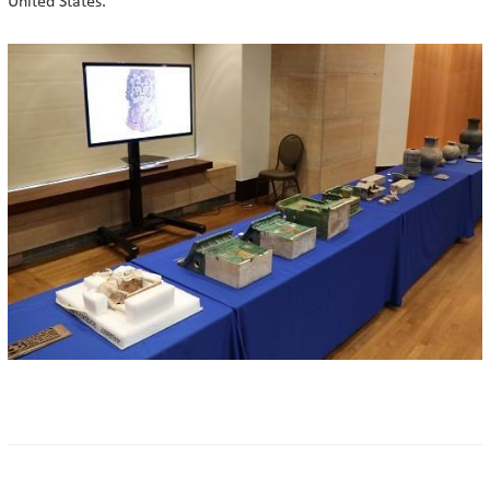
United States.