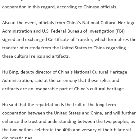
cooperation in this regard, according to Chinese officials.
Also at the event, officials from China's National Cultural Heritage
Administration and U.S. Federal Bureau of Investigation (FBI)
signed and exchanged Certificate of Transfer, which formalizes the
transfer of custody from the United States to China regarding
these cultural relics and artifacts.
Hu Bing, deputy director of China's National Cultural Heritage
Administration, said at the ceremony that these relics and
artifacts are an inseparable part of China's cultural heritage.
Hu said that the repatriation is the fruit of the long-term
cooperation between the United States and China, and will further
enhance the trust and understanding between the two peoples, as
the two nations celebrate the 40th anniversary of their bilateral
diplomatic ties.