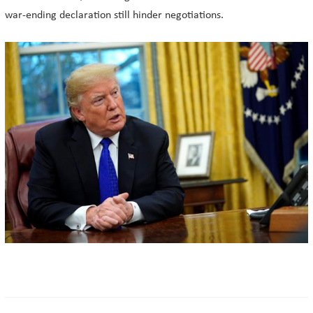
war-ending declaration still hinder negotiations.