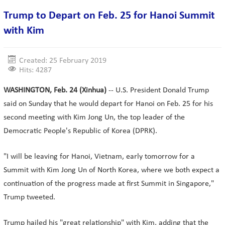
Trump to Depart on Feb. 25 for Hanoi Summit
with Kim
Created: 25 February 2019
Hits: 4287
WASHINGTON, Feb. 24 (Xinhua)
-- U.S. President Donald Trump
said on Sunday that he would depart for Hanoi on Feb. 25 for his
second meeting with Kim Jong Un, the top leader of the
Democratic People's Republic of Korea (DPRK).
"I will be leaving for Hanoi, Vietnam, early tomorrow for a
Summit with Kim Jong Un of North Korea, where we both expect a
continuation of the progress made at first Summit in Singapore,"
Trump tweeted.
Trump hailed his "great relationship" with Kim, adding that the