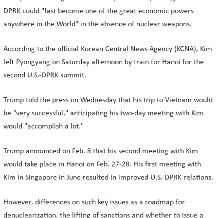
DPRK could "fast become one of the great economic powers
anywhere in the World" in the absence of nuclear weapons.
According to the official Korean Central News Agency (KCNA), Kim
left Pyongyang on Saturday afternoon by train for Hanoi for the
second U.S.-DPRK summit.
Trump told the press on Wednesday that his trip to Vietnam would
be "very successful," anticipating his two-day meeting with Kim
would "accomplish a lot."
Trump announced on Feb. 8 that his second meeting with Kim
would take place in Hanoi on Feb. 27-28. His first meeting with
Kim in Singapore in June resulted in improved U.S.-DPRK relations.
However, differences on such key issues as a roadmap for
denuclearization, the lifting of sanctions and whether to issue a