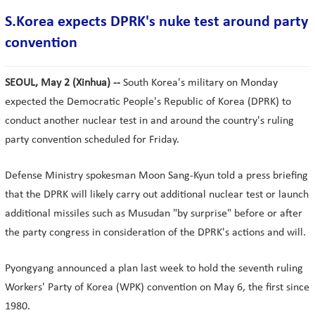
S.Korea expects DPRK's nuke test around party
convention
SEOUL, May 2 (Xinhua) --
South Korea's military on Monday
expected the Democratic People's Republic of Korea (DPRK) to
conduct another nuclear test in and around the country's ruling
party convention scheduled for Friday.
Defense Ministry spokesman Moon Sang-Kyun told a press briefing
that the DPRK will likely carry out additional nuclear test or launch
additional missiles such as Musudan "by surprise" before or after
the party congress in consideration of the DPRK's actions and will.
Pyongyang announced a plan last week to hold the seventh ruling
Workers' Party of Korea (WPK) convention on May 6, the first since
1980.