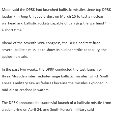
Moon said the DPRK had launched ballistic missiles since top DPRK
leader Kim Jong Un gave orders on March 15 to test a nuclear
warhead and ballistic rockets capable of carrying the warhead "in
a short time."
Ahead of the seventh WPK congress, the DPRK had test-fired
several ballistic missiles to show its nuclear strike capability, the
spokesman said.
In the past two weeks, the DPRK conducted the test-launch of
three Musudan intermediate-range ballistic missiles, which South
Korea's military saw as failures because the missiles exploded in
mid-air or crashed in waters.
The DPRK announced a successful launch of a ballistic missile from
a submarine on April 24, and South Korea's military said