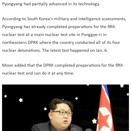
Pyongyang had partially advanced in its technology.
According to South Korea's military and intelligence assessments,
Pyongyang has already completed preparations for the fifth
nuclear test at a main nuclear test site in Punggye-ri in
northeastern DPRK where the country conducted all of its four
nuclear detonations. The latest test happened on Jan. 6.
Moon added that the DPRK completed preparations for the fifth
nuclear test and can do it at any time.