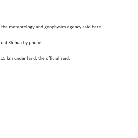
 the meteorology and geophysics agency said here.
 told Xinhua by phone.
5 km under land, the official said.