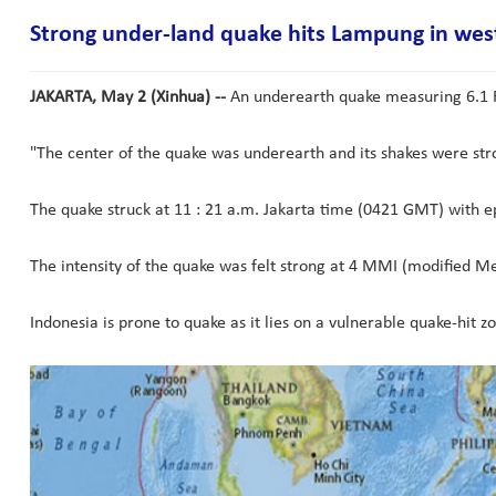
Strong under-land quake hits Lampung in wes
JAKARTA, May 2 (Xinhua) --
An underearth quake measuring 6.1 R
"The center of the quake was underearth and its shakes were stro
The quake struck at 11 : 21 a.m. Jakarta time (0421 GMT) with e
The intensity of the quake was felt strong at 4 MMI (modified Mer
Indonesia is prone to quake as it lies on a vulnerable quake-hit zo