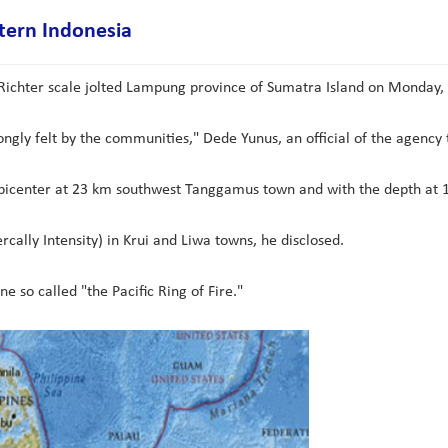
tern Indonesia
ichter scale jolted Lampung province of Sumatra Island on Monday,
ngly felt by the communities," Dede Yunus, an official of the agency
picenter at 23 km southwest Tanggamus town and with the depth at 11
cally Intensity) in Krui and Liwa towns, he disclosed.
ne so called "the Pacific Ring of Fire."