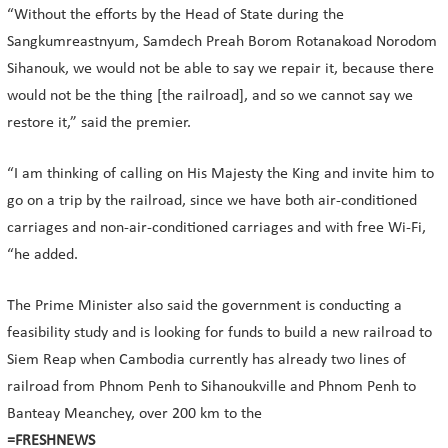
“Without the efforts by the Head of State during the
Sangkumreastnyum, Samdech Preah Borom Rotanakoad Norodom
Sihanouk, we would not be able to say we repair it, because there
would not be the thing [the railroad], and so we cannot say we
restore it,” said the premier.
“I am thinking of calling on His Majesty the King and invite him to
go on a trip by the railroad, since we have both air-conditioned
carriages and non-air-conditioned carriages and with free Wi-Fi,
“he added.
The Prime Minister also said the government is conducting a
feasibility study and is looking for funds to build a new railroad to
Siem Reap when Cambodia currently has already two lines of
railroad from Phnom Penh to Sihanoukville and Phnom Penh to
Banteay Meanchey, over 200 km to the
=FRESHNEWS