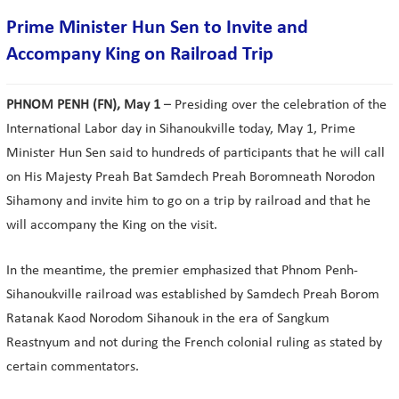
Prime Minister Hun Sen to Invite and
Accompany King on Railroad Trip
PHNOM PENH (FN), May 1
– Presiding over the celebration of the
International Labor day in Sihanoukville today, May 1, Prime
Minister Hun Sen said to hundreds of participants that he will call
on His Majesty Preah Bat Samdech Preah Boromneath Norodon
Sihamony and invite him to go on a trip by railroad and that he
will accompany the King on the visit.
In the meantime, the premier emphasized that Phnom Penh-
Sihanoukville railroad was established by Samdech Preah Borom
Ratanak Kaod Norodom Sihanouk in the era of Sangkum
Reastnyum and not during the French colonial ruling as stated by
certain commentators.