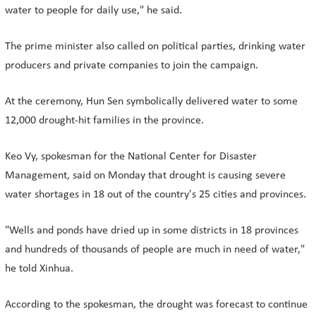
water to people for daily use," he said.
The prime minister also called on political parties, drinking water
producers and private companies to join the campaign.
At the ceremony, Hun Sen symbolically delivered water to some
12,000 drought-hit families in the province.
Keo Vy, spokesman for the National Center for Disaster
Management, said on Monday that drought is causing severe
water shortages in 18 out of the country's 25 cities and provinces.
"Wells and ponds have dried up in some districts in 18 provinces
and hundreds of thousands of people are much in need of water,"
he told Xinhua.
According to the spokesman, the drought was forecast to continue