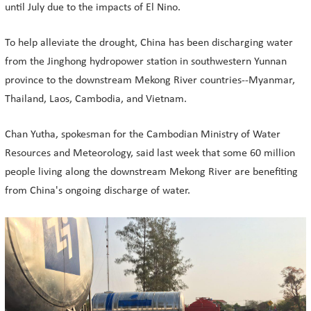
until July due to the impacts of El Nino.
To help alleviate the drought, China has been discharging water
from the Jinghong hydropower station in southwestern Yunnan
province to the downstream Mekong River countries--Myanmar,
Thailand, Laos, Cambodia, and Vietnam.
Chan Yutha, spokesman for the Cambodian Ministry of Water
Resources and Meteorology, said last week that some 60 million
people living along the downstream Mekong River are benefiting
from China's ongoing discharge of water.