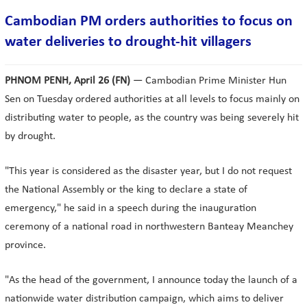
Cambodian PM orders authorities to focus on
water deliveries to drought-hit villagers
PHNOM PENH, April 26
(FN)
— Cambodian Prime Minister Hun
Sen on Tuesday ordered authorities at all levels to focus mainly on
distributing water to people, as the country was being severely hit
by drought.
"This year is considered as the disaster year, but I do not request
the National Assembly or the king to declare a state of
emergency," he said in a speech during the inauguration
ceremony of a national road in northwestern Banteay Meanchey
province.
"As the head of the government, I announce today the launch of a
nationwide water distribution campaign, which aims to deliver