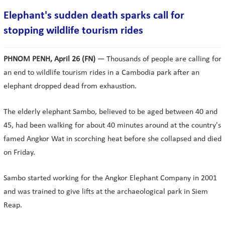
Elephant's sudden death sparks call for
stopping wildlife tourism rides
PHNOM PENH, April 26 (FN)
— Thousands of people are calling for
an end to wildlife tourism rides in a Cambodia park after an
elephant dropped dead from exhaustion.
The elderly elephant Sambo, believed to be aged between 40 and
45, had been walking for about 40 minutes around at the country's
famed Angkor Wat in scorching heat before she collapsed and died
on Friday.
Sambo started working for the Angkor Elephant Company in 2001
and was trained to give lifts at the archaeological park in Siem
Reap.