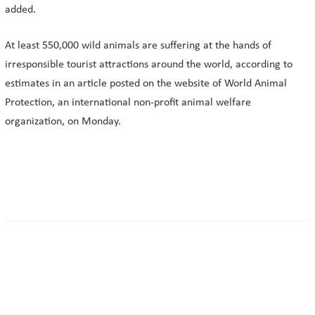
added.
At least 550,000 wild animals are suffering at the hands of
irresponsible tourist attractions around the world, according to
estimates in an article posted on the website of World Animal
Protection, an international non-profit animal welfare
organization, on Monday.