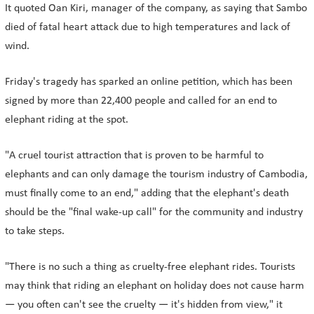
It quoted Oan Kiri, manager of the company, as saying that Sambo
died of fatal heart attack due to high temperatures and lack of
wind.
Friday's tragedy has sparked an online petition, which has been
signed by more than 22,400 people and called for an end to
elephant riding at the spot.
"A cruel tourist attraction that is proven to be harmful to
elephants and can only damage the tourism industry of Cambodia,
must finally come to an end," adding that the elephant's death
should be the "final wake-up call" for the community and industry
to take steps.
"There is no such a thing as cruelty-free elephant rides. Tourists
may think that riding an elephant on holiday does not cause harm
— you often can't see the cruelty — it's hidden from view," it