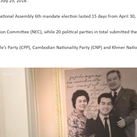
July 29, 2018.
g National Assembly 6th mandate election lasted 15 days from April 30,
ion Committee (NEC), while 20 political parties in total submitted the
le’s Party (CPP), Cambodian Nationality Party (CNP) and Khmer Nati