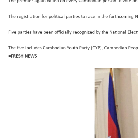
The premier again called on every Cambodian person to vote on 
The registration for political parties to race in the forthcomin
Five parties have been officially recognized by the National Elect
The five includes Cambodian Youth Party (CYP), Cambodian Peop
=FRESH NEWS