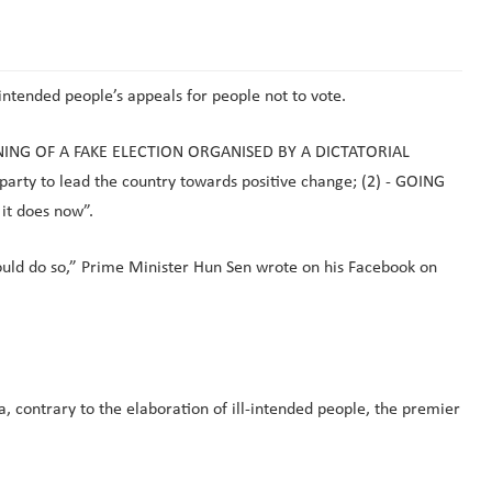
intended people’s appeals for people not to vote.
EANING OF A FAKE ELECTION ORGANISED BY A DICTATORIAL
arty to lead the country towards positive change; (2) - GOING
it does now”.
could do so,” Prime Minister Hun Sen wrote on his Facebook on
 contrary to the elaboration of ill-intended people, the premier