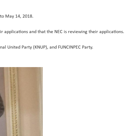
 to May 14, 2018.
ir applications and that the NEC is reviewing their applications.
onal United Party (KNUP), and FUNCINPEC Party.