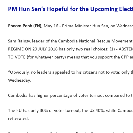
PM Hun Sen’s Hopeful for the Upcoming Elect
Phnom Penh (FN)
, May 16 - Prime Minister Hun Sen, on Wednesday
Sam Rainsy, leader of the Cambodia National Rescue Moveme
REGIME ON 29 JULY 2018 has only two real choices: (1) - ABSTEN
TO VOTE (for whatever party) means that you support the CPP and
“Obviously, no leaders appealed to his citizens not to vote; onl
Wednesday.
Cambodia has higher percentage of voter turnout compared to th
The EU has only 30% of voter turnout, the US 40%, while Cambodi
reiterated.