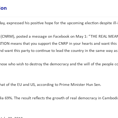
ion
, expressed his positive hope for the upcoming election despite ill-
nt (CNRM), posted a message on Facebook on May 1: “THE REAL M
TION means that you support the CNRP in your hearts and want this p
 want this party to continue to lead the country in the same way as 
y those who wish to destroy the democracy and the will of the people 
at of the EU and US, according to Prime Minister Hun Sen.
a 69%. The result reflects the growth of real democracy in Cambodia,