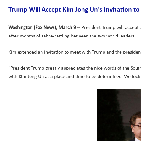
Trump Will Accept Kim Jong Un's Invitation t
Washington (Fox News), March 9 --
President Trump will accept 
after months of sabre-rattling between the two world leaders.
Kim extended an invitation to meet with Trump and the preside
"President Trump greatly appreciates the nice words of the Sout
with Kim Jong Un at a place and time to be determined. We look