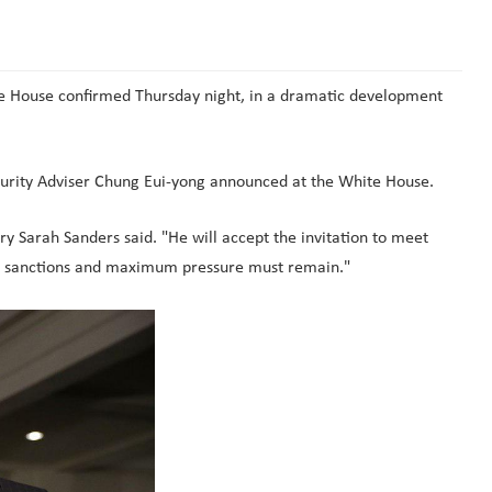
te House confirmed Thursday night, in a dramatic development
curity Adviser Chung Eui-yong announced at the White House.
 Sarah Sanders said. "He will accept the invitation to meet
all sanctions and maximum pressure must remain."