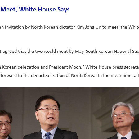
o Meet, White House Says
an invitation by North Korean dictator Kim Jong Un to meet, the Whi
nt agreed that the two would meet by May, South Korean National Se
h Korean delegation and President Moon," White House press secretary
 forward to the denuclearization of North Korea. In the meantime, 