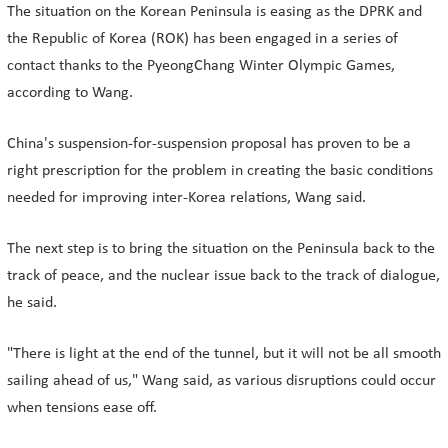
The situation on the Korean Peninsula is easing as the DPRK and
the Republic of Korea (ROK) has been engaged in a series of
contact thanks to the PyeongChang Winter Olympic Games,
according to Wang.
China's suspension-for-suspension proposal has proven to be a
right prescription for the problem in creating the basic conditions
needed for improving inter-Korea relations, Wang said.
The next step is to bring the situation on the Peninsula back to the
track of peace, and the nuclear issue back to the track of dialogue,
he said.
"There is light at the end of the tunnel, but it will not be all smooth
sailing ahead of us," Wang said, as various disruptions could occur
when tensions ease off.