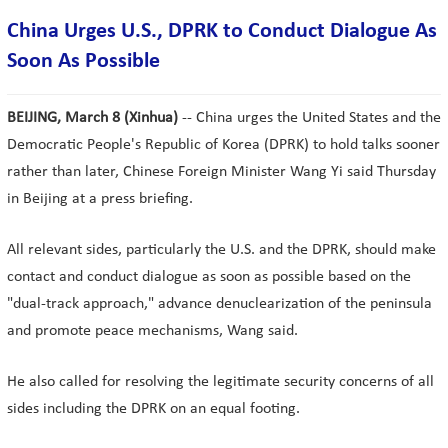
China Urges U.S., DPRK to Conduct Dialogue As
Soon As Possible
BEIJING, March 8 (Xinhua)
-- China urges the United States and the
Democratic People's Republic of Korea (DPRK) to hold talks sooner
rather than later, Chinese Foreign Minister Wang Yi said Thursday
in Beijing at a press briefing.
All relevant sides, particularly the U.S. and the DPRK, should make
contact and conduct dialogue as soon as possible based on the
"dual-track approach," advance denuclearization of the peninsula
and promote peace mechanisms, Wang said.
He also called for resolving the legitimate security concerns of all
sides including the DPRK on an equal footing.