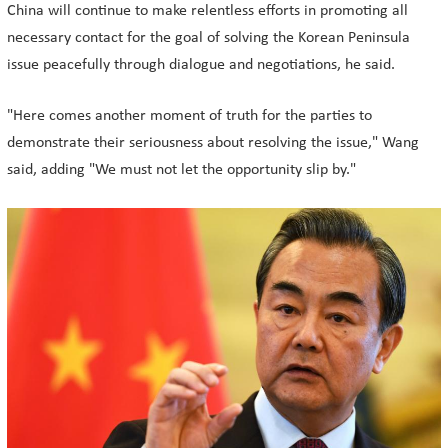
China will continue to make relentless efforts in promoting all
necessary contact for the goal of solving the Korean Peninsula
issue peacefully through dialogue and negotiations, he said.
"Here comes another moment of truth for the parties to
demonstrate their seriousness about resolving the issue," Wang
said, adding "We must not let the opportunity slip by."