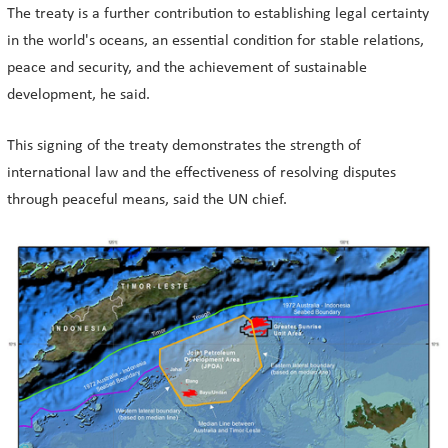
The treaty is a further contribution to establishing legal certainty
in the world's oceans, an essential condition for stable relations,
peace and security, and the achievement of sustainable
development, he said.
This signing of the treaty demonstrates the strength of
international law and the effectiveness of resolving disputes
through peaceful means, said the UN chief.