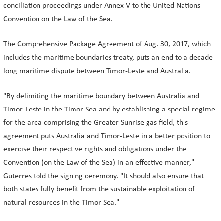
conciliation proceedings under Annex V to the United Nations
Convention on the Law of the Sea.
The Comprehensive Package Agreement of Aug. 30, 2017, which
includes the maritime boundaries treaty, puts an end to a decade-
long maritime dispute between Timor-Leste and Australia.
"By delimiting the maritime boundary between Australia and
Timor-Leste in the Timor Sea and by establishing a special regime
for the area comprising the Greater Sunrise gas field, this
agreement puts Australia and Timor-Leste in a better position to
exercise their respective rights and obligations under the
Convention (on the Law of the Sea) in an effective manner,"
Guterres told the signing ceremony. "It should also ensure that
both states fully benefit from the sustainable exploitation of
natural resources in the Timor Sea."