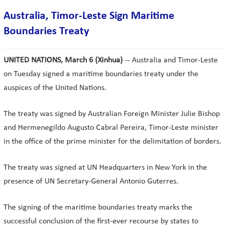
Australia, Timor-Leste Sign Maritime
Boundaries Treaty
UNITED NATIONS, March 6 (Xinhua)
-- Australia and Timor-Leste
on Tuesday signed a maritime boundaries treaty under the
auspices of the United Nations.
The treaty was signed by Australian Foreign Minister Julie Bishop
and Hermenegildo Augusto Cabral Pereira, Timor-Leste minister
in the office of the prime minister for the delimitation of borders.
The treaty was signed at UN Headquarters in New York in the
presence of UN Secretary-General Antonio Guterres.
The signing of the maritime boundaries treaty marks the
successful conclusion of the first-ever recourse by states to