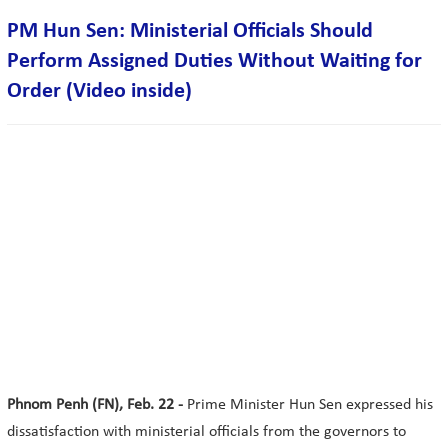
PM Hun Sen: Ministerial Officials Should
Perform Assigned Duties Without Waiting for
Order (Video inside)
Phnom Penh (FN), Feb. 22 -
Prime Minister Hun Sen expressed his
dissatisfaction with ministerial officials from the governors to