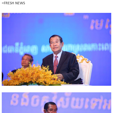
=FRESH NEWS