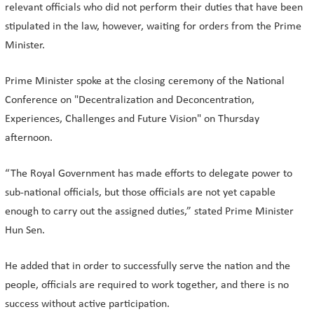
relevant officials who did not perform their duties that have been
stipulated in the law, however, waiting for orders from the Prime
Minister.
Prime Minister spoke at the closing ceremony of the National
Conference on "Decentralization and Deconcentration,
Experiences, Challenges and Future Vision" on Thursday
afternoon.
“The Royal Government has made efforts to delegate power to
sub-national officials, but those officials are not yet capable
enough to carry out the assigned duties,” stated Prime Minister
Hun Sen.
He added that in order to successfully serve the nation and the
people, officials are required to work together, and there is no
success without active participation.