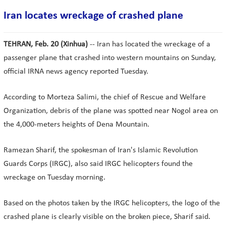
Iran locates wreckage of crashed plane
TEHRAN, Feb. 20 (Xinhua)
-- Iran has located the wreckage of a
passenger plane that crashed into western mountains on Sunday,
official IRNA news agency reported Tuesday.
According to Morteza Salimi, the chief of Rescue and Welfare
Organization, debris of the plane was spotted near Nogol area on
the 4,000-meters heights of Dena Mountain.
Ramezan Sharif, the spokesman of Iran's Islamic Revolution
Guards Corps (IRGC), also said IRGC helicopters found the
wreckage on Tuesday morning.
Based on the photos taken by the IRGC helicopters, the logo of the
crashed plane is clearly visible on the broken piece, Sharif said.