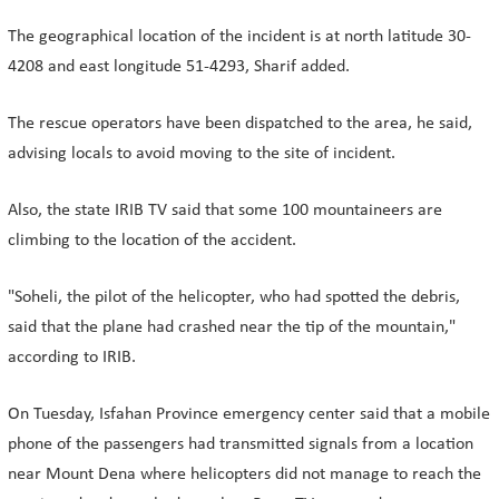
The geographical location of the incident is at north latitude 30-
4208 and east longitude 51-4293, Sharif added.
The rescue operators have been dispatched to the area, he said,
advising locals to avoid moving to the site of incident.
Also, the state IRIB TV said that some 100 mountaineers are
climbing to the location of the accident.
"Soheli, the pilot of the helicopter, who had spotted the debris,
said that the plane had crashed near the tip of the mountain,"
according to IRIB.
On Tuesday, Isfahan Province emergency center said that a mobile
phone of the passengers had transmitted signals from a location
near Mount Dena where helicopters did not manage to reach the