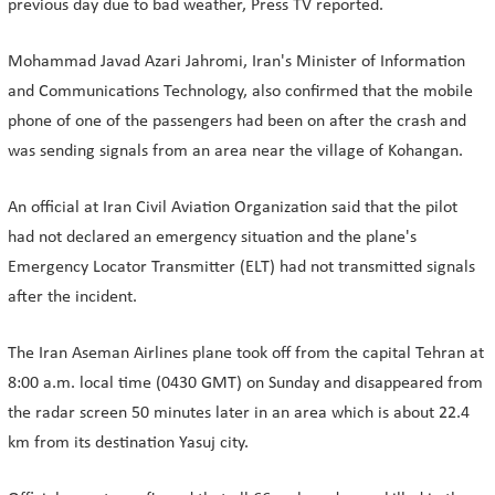
previous day due to bad weather, Press TV reported.
Mohammad Javad Azari Jahromi, Iran's Minister of Information
and Communications Technology, also confirmed that the mobile
phone of one of the passengers had been on after the crash and
was sending signals from an area near the village of Kohangan.
An official at Iran Civil Aviation Organization said that the pilot
had not declared an emergency situation and the plane's
Emergency Locator Transmitter (ELT) had not transmitted signals
after the incident.
The Iran Aseman Airlines plane took off from the capital Tehran at
8:00 a.m. local time (0430 GMT) on Sunday and disappeared from
the radar screen 50 minutes later in an area which is about 22.4
km from its destination Yasuj city.