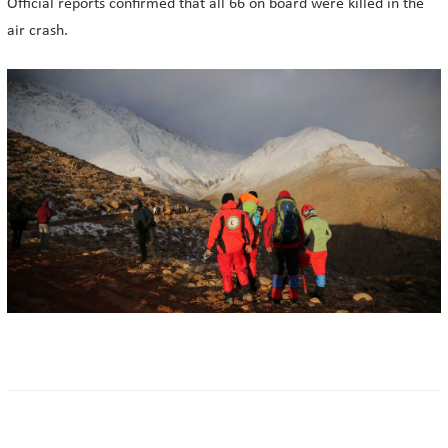
Official reports confirmed that all 66 on board were killed in the
air crash.