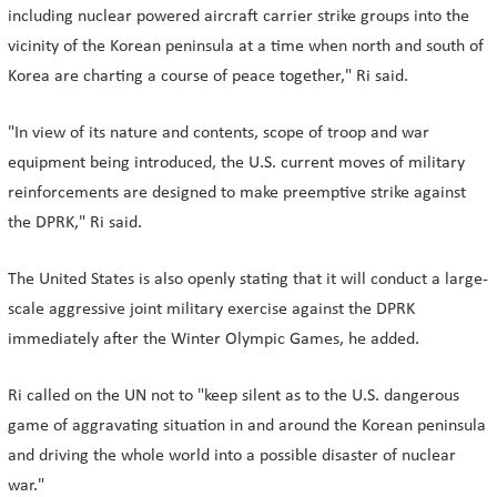
including nuclear powered aircraft carrier strike groups into the
vicinity of the Korean peninsula at a time when north and south of
Korea are charting a course of peace together," Ri said.
"In view of its nature and contents, scope of troop and war
equipment being introduced, the U.S. current moves of military
reinforcements are designed to make preemptive strike against
the DPRK," Ri said.
The United States is also openly stating that it will conduct a large-
scale aggressive joint military exercise against the DPRK
immediately after the Winter Olympic Games, he added.
Ri called on the UN not to "keep silent as to the U.S. dangerous
game of aggravating situation in and around the Korean peninsula
and driving the whole world into a possible disaster of nuclear
war."