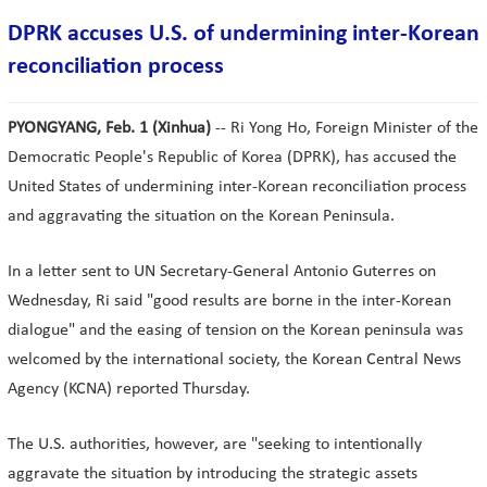
DPRK accuses U.S. of undermining inter-Korean
reconciliation process
PYONGYANG, Feb. 1 (Xinhua)
-- Ri Yong Ho, Foreign Minister of the
Democratic People's Republic of Korea (DPRK), has accused the
United States of undermining inter-Korean reconciliation process
and aggravating the situation on the Korean Peninsula.
In a letter sent to UN Secretary-General Antonio Guterres on
Wednesday, Ri said "good results are borne in the inter-Korean
dialogue" and the easing of tension on the Korean peninsula was
welcomed by the international society, the Korean Central News
Agency (KCNA) reported Thursday.
The U.S. authorities, however, are "seeking to intentionally
aggravate the situation by introducing the strategic assets