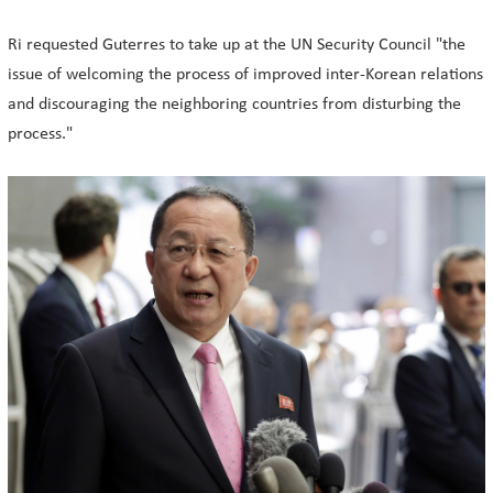
Ri requested Guterres to take up at the UN Security Council "the
issue of welcoming the process of improved inter-Korean relations
and discouraging the neighboring countries from disturbing the
process."