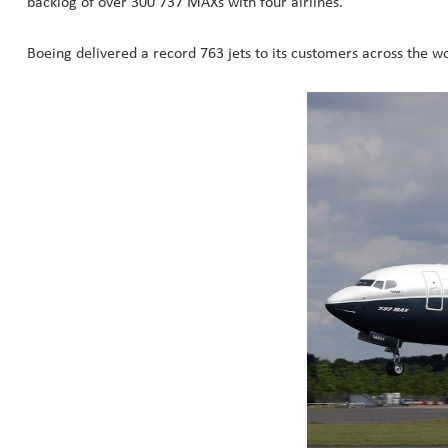
backlog of over 300 737 MAXs with four airlines.
Boeing delivered a record 763 jets to its customers across the wo