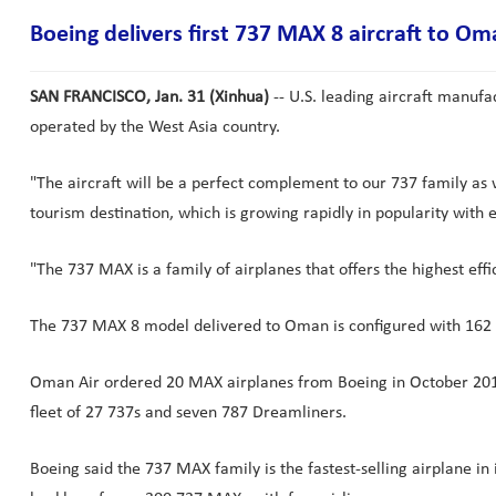
Boeing delivers first 737 MAX 8 aircraft to Om
SAN FRANCISCO, Jan. 31 (Xinhua)
-- U.S. leading aircraft manufa
operated by the West Asia country.
"The aircraft will be a perfect complement to our 737 family as
tourism destination, which is growing rapidly in popularity with 
"The 737 MAX is a family of airplanes that offers the highest eff
The 737 MAX 8 model delivered to Oman is configured with 162 se
Oman Air ordered 20 MAX airplanes from Boeing in October 2015
fleet of 27 737s and seven 787 Dreamliners.
Boeing said the 737 MAX family is the fastest-selling airplane i