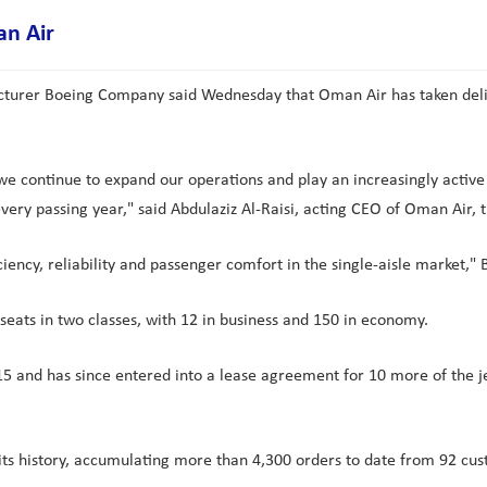
an Air
cturer Boeing Company said Wednesday that Oman Air has taken deliver
 we continue to expand our operations and play an increasingly active
every passing year," said Abdulaziz Al-Raisi, acting CEO of Oman Air, 
iciency, reliability and passenger comfort in the single-aisle market,
ats in two classes, with 12 in business and 150 in economy.
 and has since entered into a lease agreement for 10 more of the j
n its history, accumulating more than 4,300 orders to date from 92 cu