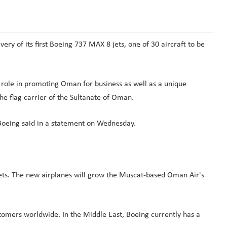
y of its first Boeing 737 MAX 8 jets, one of 30 aircraft to be
 role in promoting Oman for business as well as a unique
the flag carrier of the Sultanate of Oman.
" Boeing said in a statement on Wednesday.
ets. The new airplanes will grow the Muscat-based Oman Air's
stomers worldwide. In the Middle East, Boeing currently has a