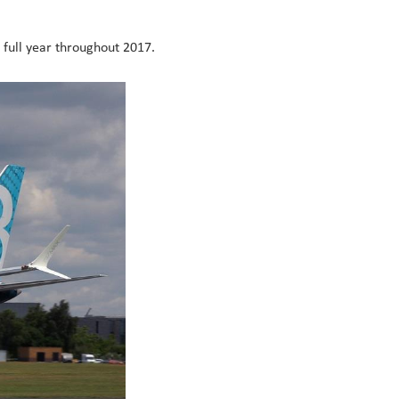
e full year throughout 2017.