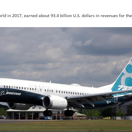
rld in 2017, earned about 93.4 billion U.S. dollars in revenues for th