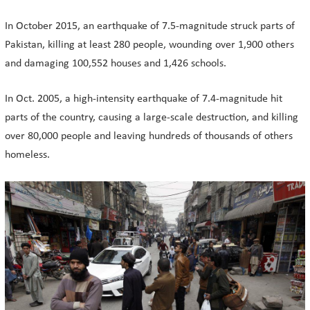
In October 2015, an earthquake of 7.5-magnitude struck parts of
Pakistan, killing at least 280 people, wounding over 1,900 others
and damaging 100,552 houses and 1,426 schools.
In Oct. 2005, a high-intensity earthquake of 7.4-magnitude hit
parts of the country, causing a large-scale destruction, and killing
over 80,000 people and leaving hundreds of thousands of others
homeless.