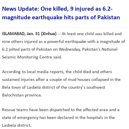
News Update: One killed, 9 injured as 6.2-
magnitude earthquake hits parts of Pakistan
ISLAMABAD, Jan. 31 (Xinhua)
-- At least one child was killed and
nine others injured as a powerful earthquake with a magnitude of
6.2 jolted parts of Pakistan on Wednesday, Pakistan's National
Seismic Monitoring Centre said.
According to local media reports, the child died and others
sustained injuries after a couple of mud houses collapsed in the
Bela town of Lasbela district of the country's southwest
Balochistan province.
Rescue teams have been dispatched to the affected area and a
state of emergency has been declared in the hospitals in the
Lasbela district.