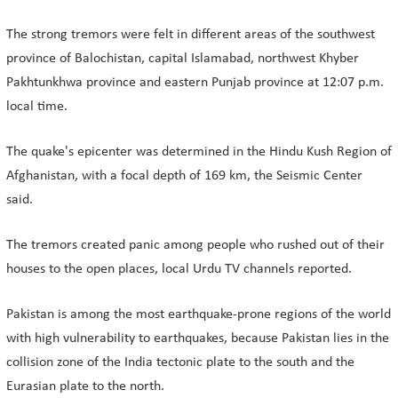
The strong tremors were felt in different areas of the southwest
province of Balochistan, capital Islamabad, northwest Khyber
Pakhtunkhwa province and eastern Punjab province at 12:07 p.m.
local time.
The quake's epicenter was determined in the Hindu Kush Region of
Afghanistan, with a focal depth of 169 km, the Seismic Center
said.
The tremors created panic among people who rushed out of their
houses to the open places, local Urdu TV channels reported.
Pakistan is among the most earthquake-prone regions of the world
with high vulnerability to earthquakes, because Pakistan lies in the
collision zone of the India tectonic plate to the south and the
Eurasian plate to the north.