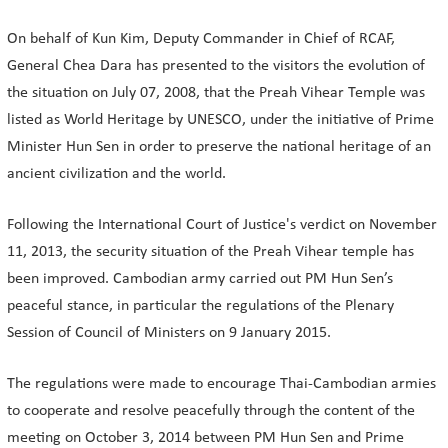
On behalf of Kun Kim, Deputy Commander in Chief of RCAF,
General Chea Dara has presented to the visitors the evolution of
the situation on July 07, 2008, that the Preah Vihear Temple was
listed as World Heritage by UNESCO, under the initiative of Prime
Minister Hun Sen in order to preserve the national heritage of an
ancient civilization and the world.
Following the International Court of Justice's verdict on November
11, 2013, the security situation of the Preah Vihear temple has
been improved. Cambodian army carried out PM Hun Sen’s
peaceful stance, in particular the regulations of the Plenary
Session of Council of Ministers on 9 January 2015.
The regulations were made to encourage Thai-Cambodian armies
to cooperate and resolve peacefully through the content of the
meeting on October 3, 2014 between PM Hun Sen and Prime