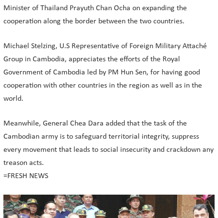
Minister of Thailand Prayuth Chan Ocha on expanding the
cooperation along the border between the two countries.
Michael Stelzing, U.S Representative of Foreign Military Attaché
Group in Cambodia, appreciates the efforts of the Royal
Government of Cambodia led by PM Hun Sen, for having good
cooperation with other countries in the region as well as in the
world.
Meanwhile, General Chea Dara added that the task of the
Cambodian army is to safeguard territorial integrity, suppress
every movement that leads to social insecurity and crackdown any
treason acts.
=FRESH NEWS