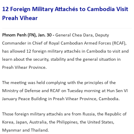
12 Foreign Military Attachés to Cambodia Visit
Preah Vihear
Phnom Penh (FN), Jan. 30 -
General Chea Dara, Deputy
Commander in Chief of Royal Cambodian Armed Forces (RCAF),
has allowed 12 foreign military attachés in Cambodia to visit and
learn about the security, stability and the general situation in
Preah Vihear Province.
The meeting was held complying with the principles of the
Ministry of Defense and RCAF on Tuesday morning at Hun Sen VI
January Peace Building in Preah Vihear Province, Cambodia.
Those foreign military attachés are from Russia, the Republic of
Korea, Japan, Australia, the Philippines, the United States,
Myanmar and Thailand.