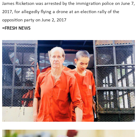
James Ricketson was arrested by the immigration police on June 7,
2017, for allegedly flying a drone at an election rally of the
opposition party on June 2, 2017
=FRESH NEWS