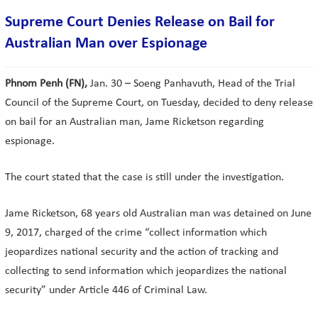
Supreme Court Denies Release on Bail for
Australian Man over Espionage
Phnom Penh (FN),
Jan. 30 – Soeng Panhavuth, Head of the Trial
Council of the Supreme Court, on Tuesday, decided to deny release
on bail for an Australian man, Jame Ricketson regarding
espionage.
The court stated that the case is still under the investigation.
Jame Ricketson, 68 years old Australian man was detained on June
9, 2017, charged of the crime “collect information which
jeopardizes national security and the action of tracking and
collecting to send information which jeopardizes the national
security” under Article 446 of Criminal Law.