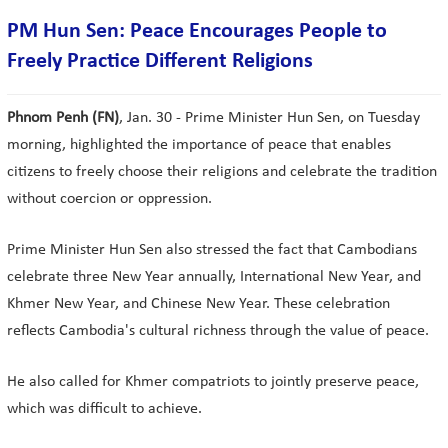
PM Hun Sen: Peace Encourages People to
Freely Practice Different Religions
Phnom Penh (FN)
, Jan. 30 - Prime Minister Hun Sen, on Tuesday
morning, highlighted the importance of peace that enables
citizens to freely choose their religions and celebrate the tradition
without coercion or oppression.
Prime Minister Hun Sen also stressed the fact that Cambodians
celebrate three New Year annually, International New Year, and
Khmer New Year, and Chinese New Year. These celebration
reflects Cambodia's cultural richness through the value of peace.
He also called for Khmer compatriots to jointly preserve peace,
which was difficult to achieve.