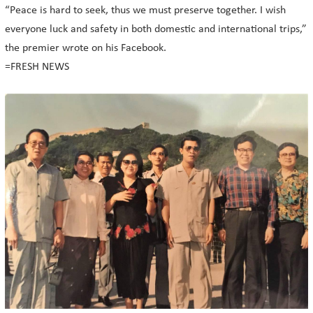
“Peace is hard to seek, thus we must preserve together. I wish
everyone luck and safety in both domestic and international trips,”
the premier wrote on his Facebook.
=FRESH NEWS