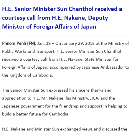
H.E. Senior Minister Sun Chanthol received a
courtesy call from H.E. Nakane, Deputy
Minister of Foreign Affairs of Japan
Phnom Penh (FN),
Jan. 29 – On January 29, 2018 at the Ministry of
Public Works and Transport, H.E. Senior Minister Sun Chanthol
received a courtesy call from H.E. Nakane, State Minister for
Foreign Affairs of Japan, accompanied by Japanese Ambassador to
the Kingdom of Cambodia.
The Senior Minister Sun expressed his sincere thanks and
appreciation to H.E. Mr. Nakane, his Ministry, JICA, and the
Japanese government for the friendship and support in helping to
build a better future for Cambodia.
H.E. Nakane and Minister Sun exchanged views and discussed the