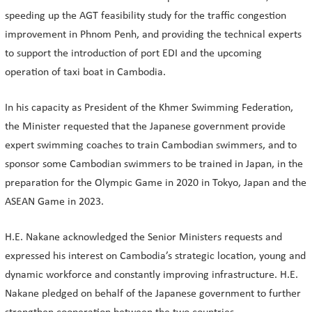
speeding up the AGT feasibility study for the traffic congestion
improvement in Phnom Penh, and providing the technical experts
to support the introduction of port EDI and the upcoming
operation of taxi boat in Cambodia.
In his capacity as President of the Khmer Swimming Federation,
the Minister requested that the Japanese government provide
expert swimming coaches to train Cambodian swimmers, and to
sponsor some Cambodian swimmers to be trained in Japan, in the
preparation for the Olympic Game in 2020 in Tokyo, Japan and the
ASEAN Game in 2023.
H.E. Nakane acknowledged the Senior Ministers requests and
expressed his interest on Cambodia’s strategic location, young and
dynamic workforce and constantly improving infrastructure. H.E.
Nakane pledged on behalf of the Japanese government to further