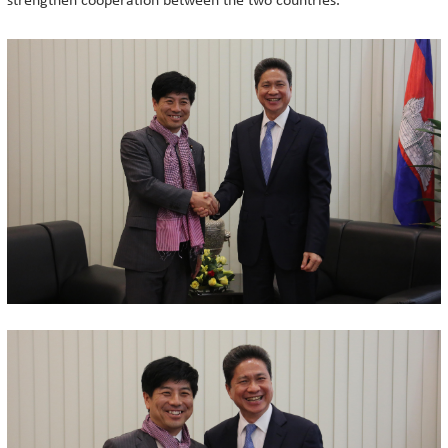
strengthen cooperation between the two countries.