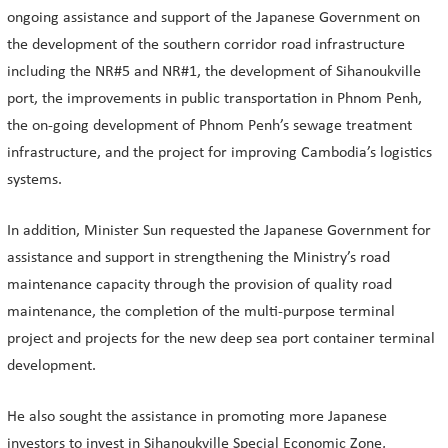
ongoing assistance and support of the Japanese Government on
the development of the southern corridor road infrastructure
including the NR#5 and NR#1, the development of Sihanoukville
port, the improvements in public transportation in Phnom Penh,
the on-going development of Phnom Penh’s sewage treatment
infrastructure, and the project for improving Cambodia’s logistics
systems.
In addition, Minister Sun requested the Japanese Government for
assistance and support in strengthening the Ministry’s road
maintenance capacity through the provision of quality road
maintenance, the completion of the multi-purpose terminal
project and projects for the new deep sea port container terminal
development.
He also sought the assistance in promoting more Japanese
investors to invest in Sihanoukville Special Economic Zone,