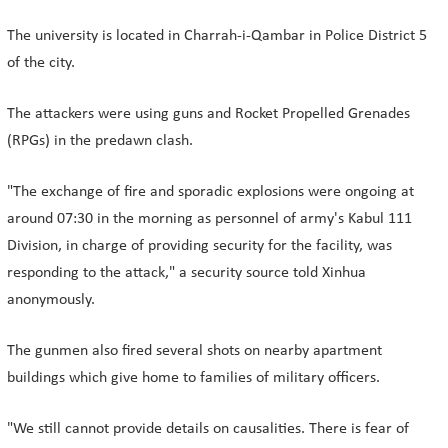
The university is located in Charrah-i-Qambar in Police District 5
of the city.
The attackers were using guns and Rocket Propelled Grenades
(RPGs) in the predawn clash.
"The exchange of fire and sporadic explosions were ongoing at
around 07:30 in the morning as personnel of army's Kabul 111
Division, in charge of providing security for the facility, was
responding to the attack," a security source told Xinhua
anonymously.
The gunmen also fired several shots on nearby apartment
buildings which give home to families of military officers.
"We still cannot provide details on causalities. There is fear of