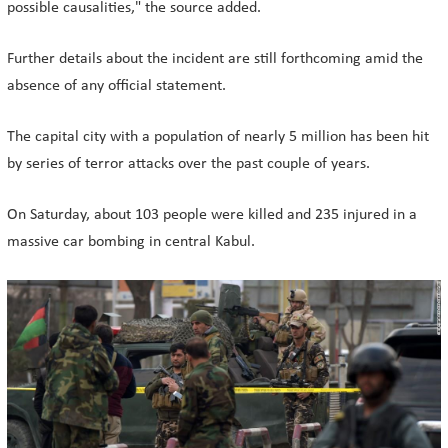
possible causalities," the source added.
Further details about the incident are still forthcoming amid the
absence of any official statement.
The capital city with a population of nearly 5 million has been hit
by series of terror attacks over the past couple of years.
On Saturday, about 103 people were killed and 235 injured in a
massive car bombing in central Kabul.