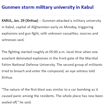
Gunmen storm military university in Kabul
KABUL, Jan. 29 (Xinhua)
-- Gunmen attacked a military university
in Kabul, capital of Afghanistan early on Monday, triggering
explosions and gun fight, with unknown casualties, sources and
witnesses said.
The fighting started roughly at 05:00 a.m. local time when one
assailant detonated explosives in the front gate of the Marshal
Fahim National Defense University. The second group of militants
tried to breach and enter the compound, an eye witness told
Xinhua.
"The nature of the first blast was similar to a car bombing as it
caused panic among the residents. The whole place has now been
sealed off," he said.