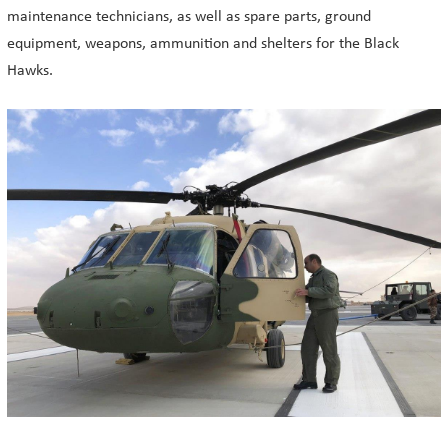
maintenance technicians, as well as spare parts, ground
equipment, weapons, ammunition and shelters for the Black
Hawks.