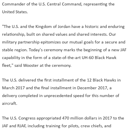
Commander of the U.S. Central Command, representing the
United States.
"The U.S. and the Kingdom of Jordan have a historic and enduring
relationship, built on shared values and shared interests. Our
military partnership epitomizes our mutual goals for a secure and
stable region. Today's ceremony marks the beginning of a new JAF
capability in the form of a state-of-the-art UH-60 Black Hawk
fleet," said Wooster at the ceremony.
The U.S. delivered the first installment of the 12 Black Hawks in
March 2017 and the final installment in December 2017, a
delivery completed in unprecedented speed for this number of
aircraft.
The U.S. Congress appropriated 470 million dollars in 2017 to the
JAF and RJAF, including training for pilots, crew chiefs, and