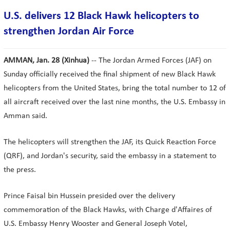
U.S. delivers 12 Black Hawk helicopters to
strengthen Jordan Air Force
AMMAN, Jan. 28 (Xinhua)
-- The Jordan Armed Forces (JAF) on
Sunday officially received the final shipment of new Black Hawk
helicopters from the United States, bring the total number to 12 of
all aircraft received over the last nine months, the U.S. Embassy in
Amman said.
The helicopters will strengthen the JAF, its Quick Reaction Force
(QRF), and Jordan's security, said the embassy in a statement to
the press.
Prince Faisal bin Hussein presided over the delivery
commemoration of the Black Hawks, with Charge d'Affaires of
U.S. Embassy Henry Wooster and General Joseph Votel,