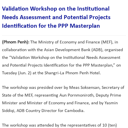
Validation Workshop on the Institutional
Needs Assessment and Potential Projects
Identification for the PPP Masterplan
(Phnom Penh):
The Ministry of Economy and Finance (MEF), in
collaboration with the Asian Development Bank (ADB), organised
the “Validation Workshop on the Institutional Needs Assessment
and Potential Projects Identification for the PPP Masterplan,” on
Tuesday (Jun. 2) at the Shangri-La Phnom Penh Hotel.
The workshop was presided over by Meas Soksensan, Secretary of
State of the MEF, representing Aun Pornmoniroth, Deputy Prime
Minister and Minister of Economy and Finance, and by Yasmin
Siddiqi, ADB Country Director for Cambodia.
The workshop was attended by the representatives of 10 (ten)