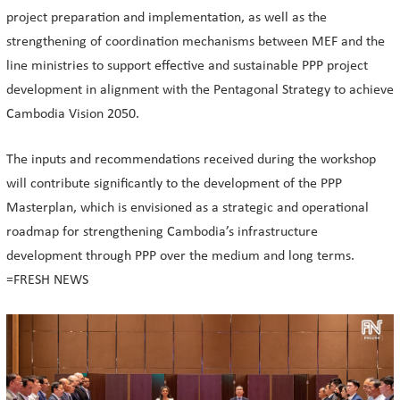
project preparation and implementation, as well as the
strengthening of coordination mechanisms between MEF and the
line ministries to support effective and sustainable PPP project
development in alignment with the Pentagonal Strategy to achieve
Cambodia Vision 2050.
The inputs and recommendations received during the workshop
will contribute significantly to the development of the PPP
Masterplan, which is envisioned as a strategic and operational
roadmap for strengthening Cambodia’s infrastructure
development through PPP over the medium and long terms.
=FRESH NEWS