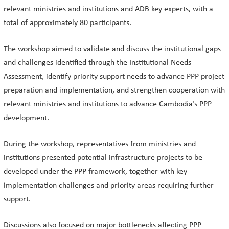
relevant ministries and institutions and ADB key experts, with a
total of approximately 80 participants.
The workshop aimed to validate and discuss the institutional gaps
and challenges identified through the Institutional Needs
Assessment, identify priority support needs to advance PPP project
preparation and implementation, and strengthen cooperation with
relevant ministries and institutions to advance Cambodia’s PPP
development.
During the workshop, representatives from ministries and
institutions presented potential infrastructure projects to be
developed under the PPP framework, together with key
implementation challenges and priority areas requiring further
support.
Discussions also focused on major bottlenecks affecting PPP