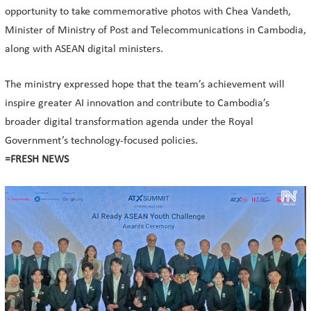
opportunity to take commemorative photos with Chea Vandeth,
Minister of Ministry of Post and Telecommunications in Cambodia,
along with ASEAN digital ministers.
The ministry expressed hope that the team’s achievement will
inspire greater AI innovation and contribute to Cambodia’s
broader digital transformation agenda under the Royal
Government’s technology-focused policies.
=FRESH NEWS