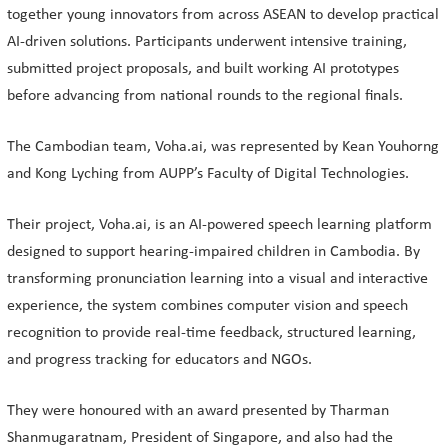
together young innovators from across ASEAN to develop practical
AI-driven solutions. Participants underwent intensive training,
submitted project proposals, and built working AI prototypes
before advancing from national rounds to the regional finals.
The Cambodian team, Voha.ai, was represented by Kean Youhorng
and Kong Lyching from AUPP’s Faculty of Digital Technologies.
Their project, Voha.ai, is an AI-powered speech learning platform
designed to support hearing-impaired children in Cambodia. By
transforming pronunciation learning into a visual and interactive
experience, the system combines computer vision and speech
recognition to provide real-time feedback, structured learning,
and progress tracking for educators and NGOs.
They were honoured with an award presented by Tharman
Shanmugaratnam, President of Singapore, and also had the