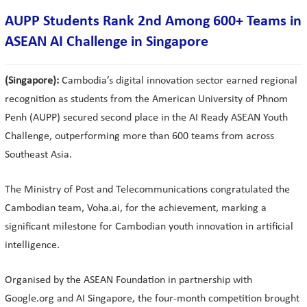
AUPP Students Rank 2nd Among 600+ Teams in
ASEAN AI Challenge in Singapore
(Singapore):
Cambodia’s digital innovation sector earned regional
recognition as students from the American University of Phnom
Penh (AUPP) secured second place in the AI Ready ASEAN Youth
Challenge, outperforming more than 600 teams from across
Southeast Asia.
The Ministry of Post and Telecommunications congratulated the
Cambodian team, Voha.ai, for the achievement, marking a
significant milestone for Cambodian youth innovation in artificial
intelligence.
Organised by the ASEAN Foundation in partnership with
Google.org and AI Singapore, the four-month competition brought