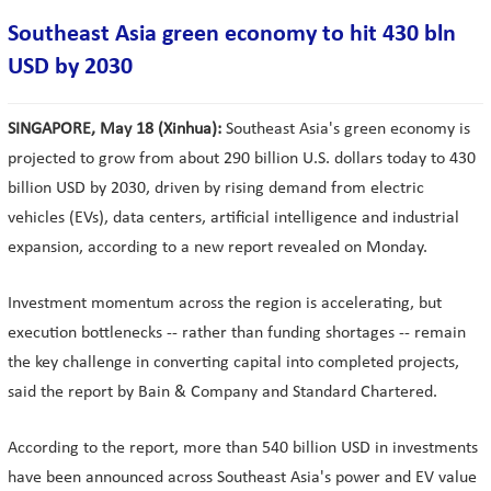
Southeast Asia green economy to hit 430 bln
USD by 2030
SINGAPORE, May 18 (Xinhua):
Southeast Asia's green economy is
projected to grow from about 290 billion U.S. dollars today to 430
billion USD by 2030, driven by rising demand from electric
vehicles (EVs), data centers, artificial intelligence and industrial
expansion, according to a new report revealed on Monday.
Investment momentum across the region is accelerating, but
execution bottlenecks -- rather than funding shortages -- remain
the key challenge in converting capital into completed projects,
said the report by Bain & Company and Standard Chartered.
According to the report, more than 540 billion USD in investments
have been announced across Southeast Asia's power and EV value