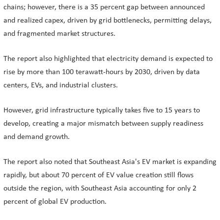
chains; however, there is a 35 percent gap between announced
and realized capex, driven by grid bottlenecks, permitting delays,
and fragmented market structures.
The report also highlighted that electricity demand is expected to
rise by more than 100 terawatt-hours by 2030, driven by data
centers, EVs, and industrial clusters.
However, grid infrastructure typically takes five to 15 years to
develop, creating a major mismatch between supply readiness
and demand growth.
The report also noted that Southeast Asia's EV market is expanding
rapidly, but about 70 percent of EV value creation still flows
outside the region, with Southeast Asia accounting for only 2
percent of global EV production.