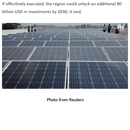
If effectively executed, the region could unlock an additional 80
billion USD in investments by 2030, it said.
Photo from Reuters