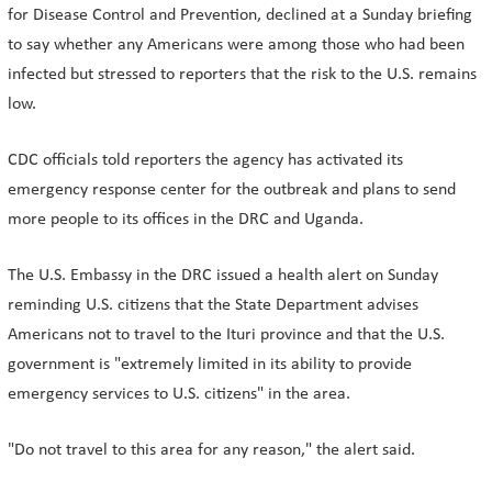
for Disease Control and Prevention, declined at a Sunday briefing
to say whether any Americans were among those who had ​been
infected but stressed to reporters that the risk to the U.S. remains
low.
CDC officials told reporters the agency has activated its
emergency response center for the outbreak and plans to send
more people to its offices in the DRC and Uganda.
The U.S. Embassy in the DRC issued a health alert on Sunday
reminding U.S. citizens that the State Department advises
Americans not to travel to the Ituri province and that the U.S.
government ​is "extremely limited in its ability to provide
emergency services to U.S. citizens" in the area.
"Do not travel to this area for any reason," the alert said.