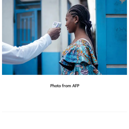
Photo from AFP