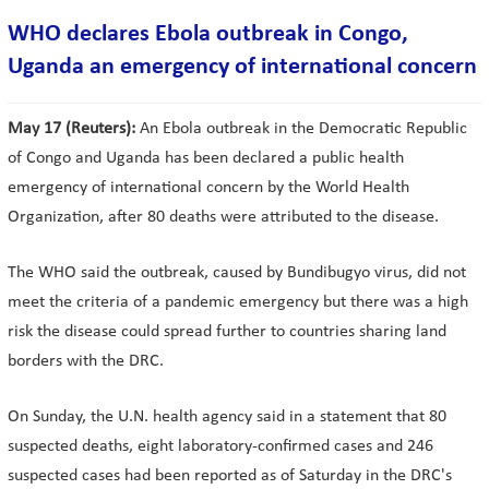
WHO declares Ebola outbreak in Congo,
Uganda an emergency of international concern
May 17 (Reuters):
An Ebola outbreak in the Democratic Republic
of Congo and Uganda has been declared ​a public health
emergency of international concern by the World Health
Organization, after 80 deaths were attributed to the disease.
The WHO said the outbreak, caused by Bundibugyo virus, did not
meet the criteria of a pandemic emergency but there was a high
risk the disease could spread further to countries sharing land
borders with the DRC.
On Sunday, the U.N. health agency said in a statement that 80
suspected deaths, eight laboratory-confirmed cases and 246
suspected cases had been reported as of Saturday in the DRC's