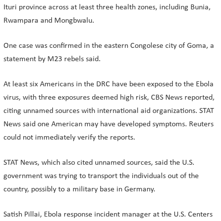
Ituri province across at least three health zones, including Bunia,
Rwampara and Mongbwalu.
One case was ​confirmed in the eastern Congolese city of Goma, a
statement by M23 rebels said.
At least six Americans in the DRC have been exposed to the Ebola
virus, with ​three exposures deemed high risk, CBS News reported,
citing unnamed sources with international aid organizations. STAT
News said one American may have developed symptoms. ⁠Reuters
could not immediately verify the reports.
STAT News, which also cited unnamed sources, said the U.S.
government was trying to transport the individuals out of the
country, possibly to a military ​base in Germany.
Satish Pillai, Ebola response incident manager at the U.S. Centers