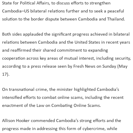
State for Political Affairs, to discuss efforts to strengthen
Cambodia–US bilateral relations further and to seek a peaceful
solution to the border dispute between Cambodia and Thailand.
Both sides applauded the significant progress achieved in bilateral
relations between Cambodia and the United States in recent years
and reaffirmed their shared commitment to expanding
cooperation across key areas of mutual interest, including security,
according to a press release seen by Fresh News on Sunday (May
17).
On transnational crime, the minister highlighted Cambodia’s
intensified efforts to combat online scams, including the recent
enactment of the Law on Combating Online Scams.
Allison Hooker commended Cambodia’s strong efforts and the
progress made in addressing this form of cybercrime, while