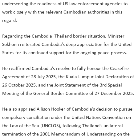
underscoring the readiness of US law enforcement agencies to
work closely with the relevant Cambodian authorities in this
regard.
Regarding the Cambodia–Thailand border situation, Minister
Sokhonn reiterated Cambodia’s deep appreciation for the United
States for its continued support for the ongoing peace process.
He reaffirmed Cambodia’s resolve to fully honour the Ceasefire
Agreement of 28 July 2025, the Kuala Lumpur Joint Declaration of
26 October 2025, and the Joint Statement of the 3rd Special
Meeting of the General Border Committee of 27 December 2025.
He also apprised Allison Hooker of Cambodia’s decision to pursue
compulsory conciliation under the United Nations Convention on
the Law of the Sea (UNCLOS), following Thailand’s unilateral
termination of the 2001 Memorandum of Understanding on the