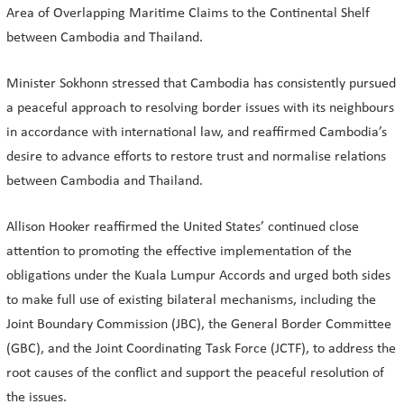
Area of Overlapping Maritime Claims to the Continental Shelf
between Cambodia and Thailand.
Minister Sokhonn stressed that Cambodia has consistently pursued
a peaceful approach to resolving border issues with its neighbours
in accordance with international law, and reaffirmed Cambodia’s
desire to advance efforts to restore trust and normalise relations
between Cambodia and Thailand.
Allison Hooker reaffirmed the United States’ continued close
attention to promoting the effective implementation of the
obligations under the Kuala Lumpur Accords and urged both sides
to make full use of existing bilateral mechanisms, including the
Joint Boundary Commission (JBC), the General Border Committee
(GBC), and the Joint Coordinating Task Force (JCTF), to address the
root causes of the conflict and support the peaceful resolution of
the issues.