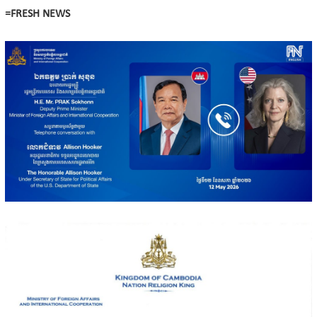
=FRESH NEWS