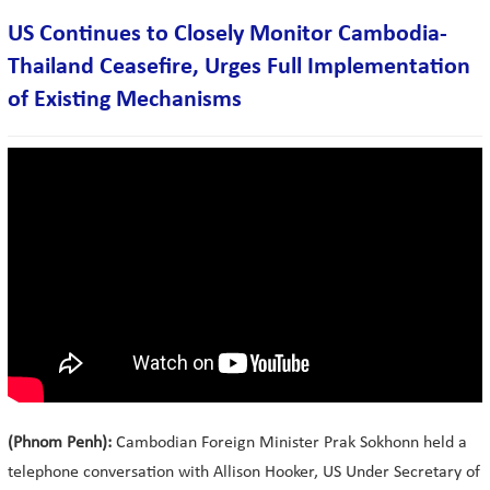
US Continues to Closely Monitor Cambodia-
Thailand Ceasefire, Urges Full Implementation
of Existing Mechanisms
(Phnom Penh):
Cambodian Foreign Minister Prak Sokhonn held a
telephone conversation with Allison Hooker, US Under Secretary of