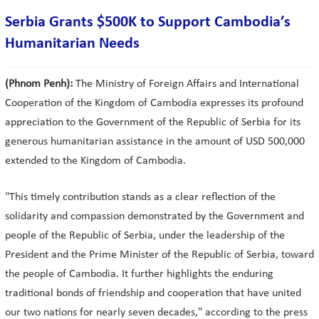
Serbia Grants $500K to Support Cambodia’s
Humanitarian Needs
(Phnom Penh):
The Ministry of Foreign Affairs and International
Cooperation of the Kingdom of Cambodia expresses its profound
appreciation to the Government of the Republic of Serbia for its
generous humanitarian assistance in the amount of USD 500,000
extended to the Kingdom of Cambodia.
"This timely contribution stands as a clear reflection of the
solidarity and compassion demonstrated by the Government and
people of the Republic of Serbia, under the leadership of the
President and the Prime Minister of the Republic of Serbia, toward
the people of Cambodia. It further highlights the enduring
traditional bonds of friendship and cooperation that have united
our two nations for nearly seven decades," according to the press