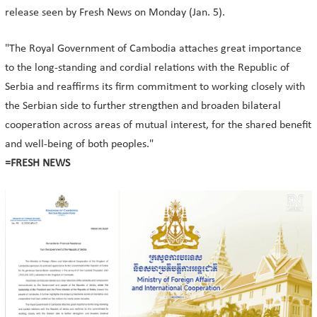
release seen by Fresh News on Monday (Jan. 5).
"The Royal Government of Cambodia attaches great importance
to the long-standing and cordial relations with the Republic of
Serbia and reaffirms its firm commitment to working closely with
the Serbian side to further strengthen and broaden bilateral
cooperation across areas of mutual interest, for the shared benefit
and well-being of both peoples."
=FRESH NEWS