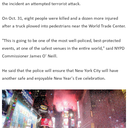
the incident an attempted terrorist attack.
On Oct. 31, eight people were killed and a dozen more injured
after a truck plowed into pedestrians near the World Trade Center.
"This is going to be one of the most well-policed, best-protected
events, at one of the safest venues in the entire world," said NYPD
Commissioner James O' Neill.
He said that the police will ensure that New York City will have
another safe and enjoyable New Year's Eve celebration.