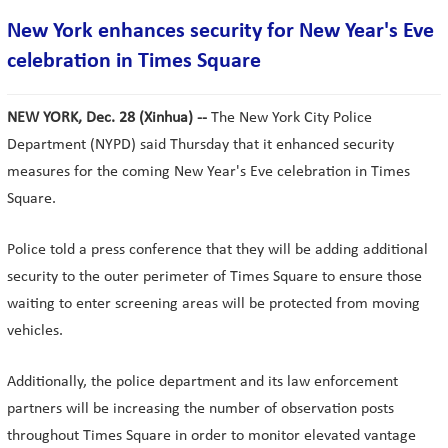
New York enhances security for New Year's Eve
celebration in Times Square
NEW YORK, Dec. 28 (Xinhua) --
The New York City Police
Department (NYPD) said Thursday that it enhanced security
measures for the coming New Year's Eve celebration in Times
Square.
Police told a press conference that they will be adding additional
security to the outer perimeter of Times Square to ensure those
waiting to enter screening areas will be protected from moving
vehicles.
Additionally, the police department and its law enforcement
partners will be increasing the number of observation posts
throughout Times Square in order to monitor elevated vantage