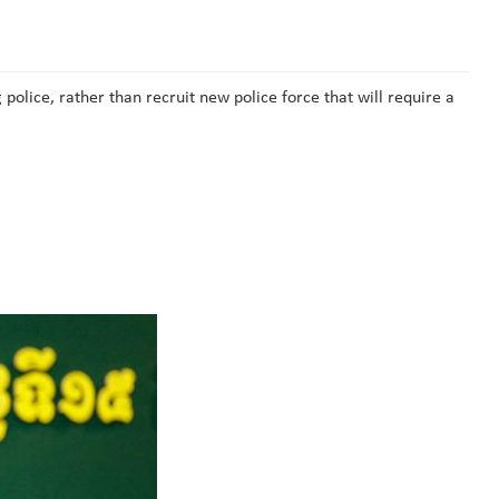
police, rather than recruit new police force that will require a