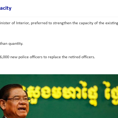
acity
ter of Interior, preferred to strengthen the capacity of the existing 
than quantity.
6,000 new police officers to replace the retired officers.