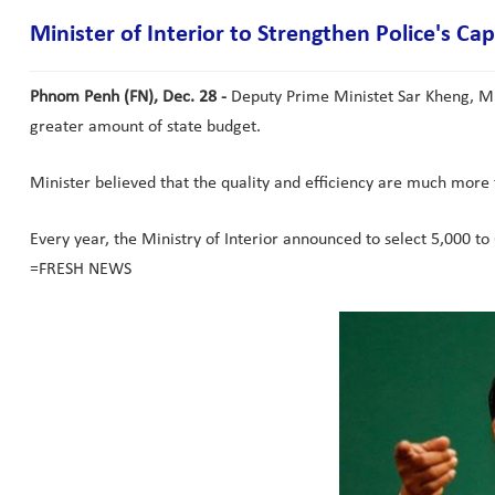
Minister of Interior to Strengthen Police's Cap
Phnom Penh (FN), Dec. 28 -
Deputy Prime Ministet Sar Kheng, Minis
greater amount of state budget.
Minister believed that the quality and efficiency are much more 
Every year, the Ministry of Interior announced to select 5,000 to 
=FRESH NEWS