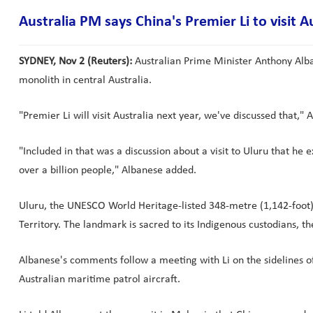
Australia PM says China's Premier Li to visit A
SYDNEY, Nov 2 (Reuters):
Australian Prime Minister Anthony Alban
monolith in central Australia.
"Premier Li will visit Australia next year, we've discussed that," 
"Included in that was a discussion about a visit to Uluru that he 
over a billion people," Albanese added.
Uluru, the UNESCO World Heritage-listed 348-metre (1,142-foot) r
Territory. The landmark is sacred to its Indigenous custodians, t
Albanese's comments follow a meeting with Li on the sidelines 
Australian maritime patrol aircraft.