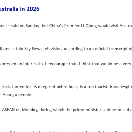
ustralia in 2026
ese said on Sunday that China's Premier Li Qiang would visit Australi
Albanese told Sky News television, according to an official transcript o
expressed an interest in. I encourage that. I think that would be a very
ock, famed for its deep red-ochre hues, is a top tourist draw despite
he Anangu people.
of ASEAN on Monday, during which the prime minister said he raised 