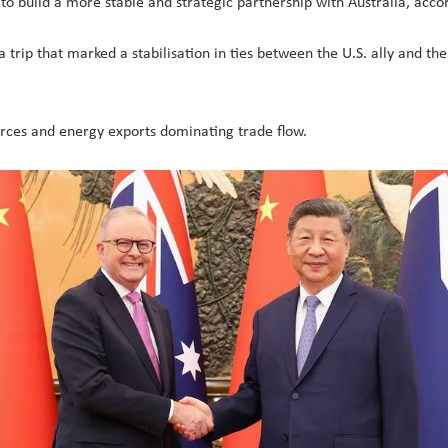
to build a more stable and strategic partnership with Australia, accor
 a trip that marked a stabilisation in ties between the U.S. ally and the
ources and energy exports dominating trade flow.