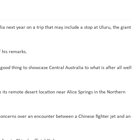
a next year on a trip that may include a stop at Uluru, the giant
f his remarks.
 good thing to showcase Central Australia to what is after all well
 its remote desert location near Alice Springs in the Northern
concerns over an encounter between a Chinese fighter jet and an