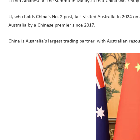
Li told Albanese at the summit in Malaysia that China was ready 
Li, who holds China's No. 2 post, last visited Australia in 2024 on
Australia by a Chinese premier since 2017.
China is Australia's largest trading partner, with Australian res