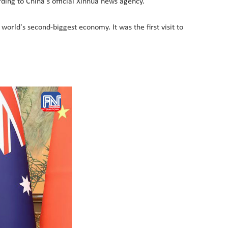
ding to China's official Xinhua news agency.
 world's second-biggest economy. It was the first visit to