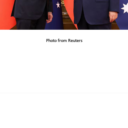
Photo from Reuters