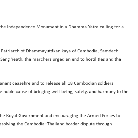
 the Independence Monument in a Dhamma Yatra calling for a
me Patriarch of Dhammayuttikanikaya of Cambodia, Samdech
g Yeath, the marchers urged an end to hostilities and the
anent ceasefire and to release all 18 Cambodian soldiers
he noble cause of bringing well-being, safety, and harmony to the
ng the Royal Government and encouraging the Armed Forces to
esolving the Cambodia–Thailand border dispute through