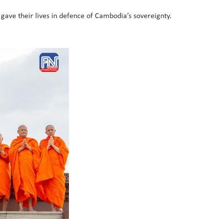
o gave their lives in defence of Cambodia’s sovereignty.