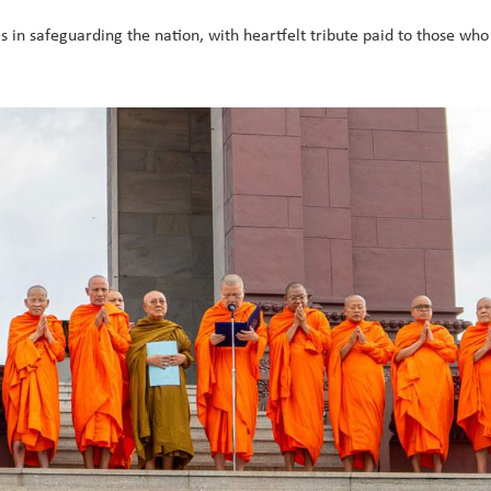
ces in safeguarding the nation, with heartfelt tribute paid to those wh