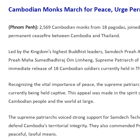
Cambodian Monks March for Peace, Urge Perm
(Phnom Penh):
2,569 Cambodian monks from 18 pagodas, joined 
permanent ceasefire between Cambodia and Thailand.
Led by the Kingdom’s highest Buddhist leaders, Samdech Preah
Preah Maha Sumedhadhiraj Om Limheng, Supreme Patriarch of th
immediate release of 18 Cambodian soldiers currently held in Th
Recognizing the vital importance of peace, the supreme patriarc
currently being held captive. This appeal was made in the spirit
Cambodian people and the world at large.
The supreme patriarchs voiced strong support for Samdech Techo 
defend Cambodia’s territorial integrity. They also commended 
peaceful, lawful means.