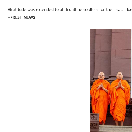
Gratitude was extended to all frontline soldiers for their sacrifi
=FRESH NEWS