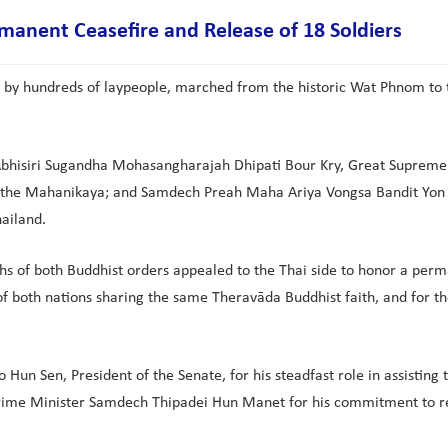
anent Ceasefire and Release of 18 Soldiers
by hundreds of laypeople, marched from the historic Wat Phnom to
 Abhisiri Sugandha Mohasangharajah Dhipati Bour Kry, Great Supre
e Mahanikaya; and Samdech Preah Maha Ariya Vongsa Bandit Yon Sen
ailand.
hs of both Buddhist orders appealed to the Thai side to honor a perm
 of both nations sharing the same Theravāda Buddhist faith, and for t
Hun Sen, President of the Senate, for his steadfast role in assisti
Prime Minister Samdech Thipadei Hun Manet for his commitment to r