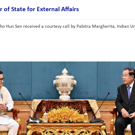
of State for External Affairs
Hun Sen received a courtesy call by Pabitra Margherita, Indian Union