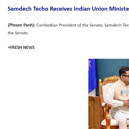
Samdech Techo Receives Indian Union Minister 
(Phnom Penh):
Cambodian President of the Senate, Samdech Techo 
the Senate.
=FRESH NEWS