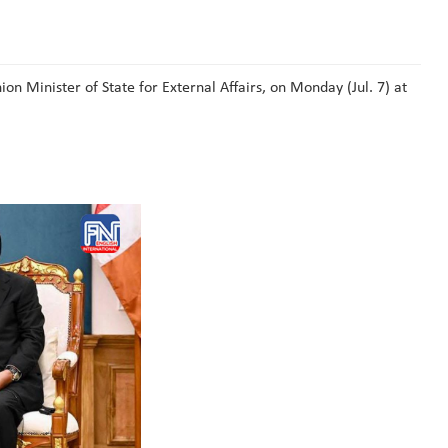
 Minister of State for External Affairs, on Monday (Jul. 7) at