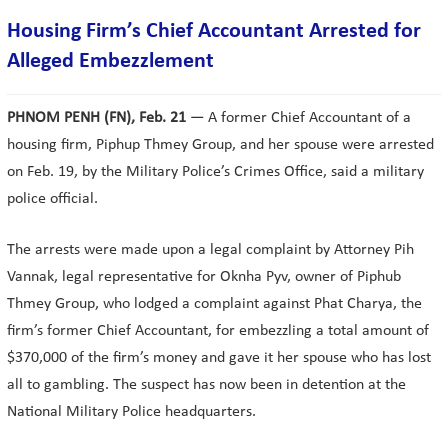
Housing Firm’s Chief Accountant Arrested for
Alleged Embezzlement
PHNOM PENH (FN), Feb. 21
— A former Chief Accountant of a
housing firm, Piphup Thmey Group, and her spouse were arrested
on Feb. 19, by the Military Police’s Crimes Office, said a military
police official.
The arrests were made upon a legal complaint by Attorney Pih
Vannak, legal representative for Oknha Pyv, owner of Piphub
Thmey Group, who lodged a complaint against Phat Charya, the
firm’s former Chief Accountant, for embezzling a total amount of
$370,000 of the firm’s money and gave it her spouse who has lost
all to gambling. The suspect has now been in detention at the
National Military Police headquarters.