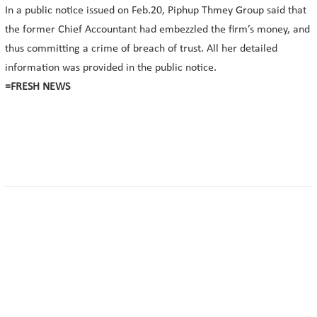
In a public notice issued on Feb.20, Piphup Thmey Group said that
the former Chief Accountant had embezzled the firm’s money, and
thus committing a crime of breach of trust. All her detailed
information was provided in the public notice.
=FRESH NEWS