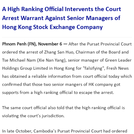
A High Ranking Official Intervents the Court
Arrest Warrant Against Senior Managers of
Hong Kong Stock Exchange Company
Phnom Penh (FN), November 6 —
After the Pursat Provincial Court
ordered the arrest of Zhang San Huo, Chairman of the Board and
Tse Michael Nam (Xie Nan Yang), senior manager of Green Leader
Holdings Group Limited in Hong Kong for "falsifying", Fresh News
has obtained a reliable information from court official today which
confirmed that those two senior mangers of HK company got
supports from a high ranking official to escape the arrest.
The same court official also told that the high ranking official is
violating the court's jurisdiction.
In late October, Cambodia's Pursat Provincial Court had ordered