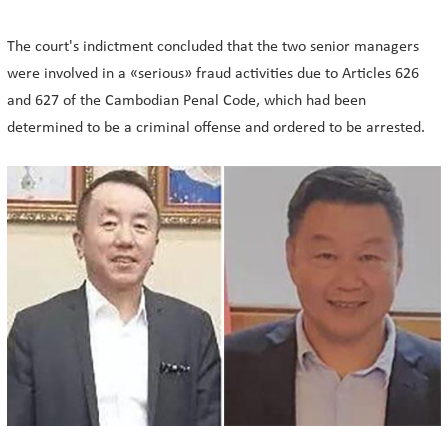
The court's indictment concluded that the two senior managers
were involved in a «serious» fraud activities due to Articles 626
and 627 of the Cambodian Penal Code, which had been
determined to be a criminal offense and ordered to be arrested.