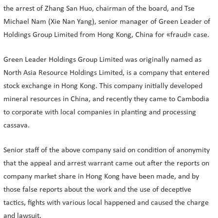
the arrest of Zhang San Huo, chairman of the board, and Tse
Michael Nam (Xie Nan Yang), senior manager of Green Leader of
Holdings Group Limited from Hong Kong, China for «fraud» case.
Green Leader Holdings Group Limited was originally named as
North Asia Resource Holdings Limited, is a company that entered
stock exchange in Hong Kong. This company initially developed
mineral resources in China, and recently they came to Cambodia
to corporate with local companies in planting and processing
cassava.
Senior staff of the above company said on condition of anonymity
that the appeal and arrest warrant came out after the reports on
company market share in Hong Kong have been made, and by
those false reports about the work and the use of deceptive
tactics, fights with various local happened and caused the charge
and lawsuit.