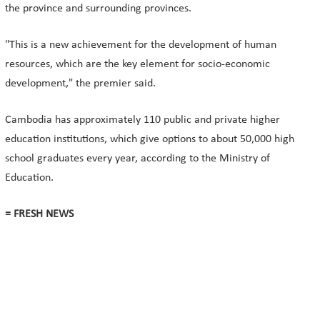
the province and surrounding provinces.
"This is a new achievement for the development of human
resources, which are the key element for socio-economic
development," the premier said.
Cambodia has approximately 110 public and private higher
education institutions, which give options to about 50,000 high
school graduates every year, according to the Ministry of
Education.
= FRESH NEWS