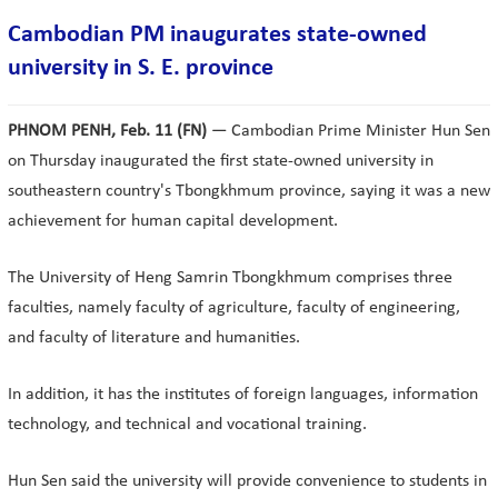
Cambodian PM inaugurates state-owned
university in S. E. province
PHNOM PENH, Feb. 11 (FN)
— Cambodian Prime Minister Hun Sen
on Thursday inaugurated the first state-owned university in
southeastern country's Tbongkhmum province, saying it was a new
achievement for human capital development.
The University of Heng Samrin Tbongkhmum comprises three
faculties, namely faculty of agriculture, faculty of engineering,
and faculty of literature and humanities.
In addition, it has the institutes of foreign languages, information
technology, and technical and vocational training.
Hun Sen said the university will provide convenience to students in