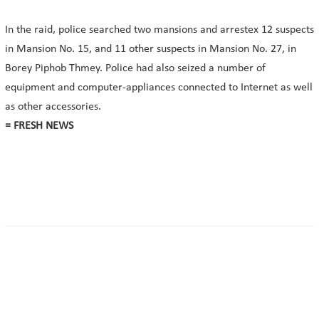
In the raid, police searched two mansions and arrestex 12 suspects
in Mansion No. 15, and 11 other suspects in Mansion No. 27, in
Borey Piphob Thmey. Police had also seized a number of
equipment and computer-appliances connected to Internet as well
as other accessories.
= FRESH NEWS