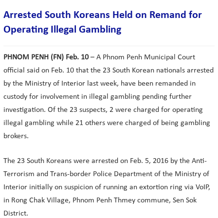
Arrested South Koreans Held on Remand for
Operating Illegal Gambling
PHNOM PENH (FN) Feb. 10
– A Phnom Penh Municipal Court
official said on Feb. 10 that the 23 South Korean nationals arrested
by the Ministry of Interior last week, have been remanded in
custody for involvement in illegal gambling pending further
investigation. Of the 23 suspects, 2 were charged for operating
illegal gambling while 21 others were charged of being gambling
brokers.
The 23 South Koreans were arrested on Feb. 5, 2016 by the Anti-
Terrorism and Trans-border Police Department of the Ministry of
Interior initially on suspicion of running an extortion ring via VoIP,
in Rong Chak Village, Phnom Penh Thmey commune, Sen Sok
District.