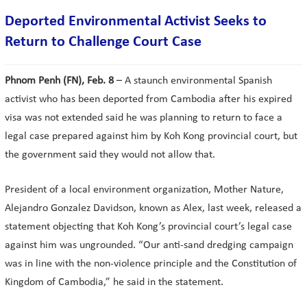
Deported Environmental Activist Seeks to
Return to Challenge Court Case
Phnom Penh (FN), Feb. 8
– A staunch environmental Spanish
activist who has been deported from Cambodia after his expired
visa was not extended said he was planning to return to face a
legal case prepared against him by Koh Kong provincial court, but
the government said they would not allow that.
President of a local environment organization, Mother Nature,
Alejandro Gonzalez Davidson, known as Alex, last week, released a
statement objecting that Koh Kong’s provincial court’s legal case
against him was ungrounded. “Our anti-sand dredging campaign
was in line with the non-violence principle and the Constitution of
Kingdom of Cambodia,” he said in the statement.