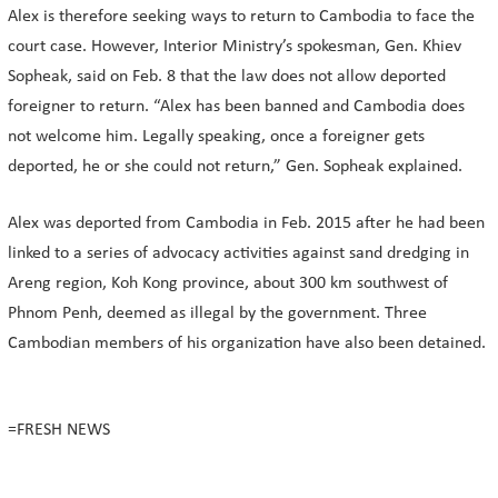
Alex is therefore seeking ways to return to Cambodia to face the
court case. However, Interior Ministry’s spokesman, Gen. Khiev
Sopheak, said on Feb. 8 that the law does not allow deported
foreigner to return. “Alex has been banned and Cambodia does
not welcome him. Legally speaking, once a foreigner gets
deported, he or she could not return,” Gen. Sopheak explained.
Alex was deported from Cambodia in Feb. 2015 after he had been
linked to a series of advocacy activities against sand dredging in
Areng region, Koh Kong province, about 300 km southwest of
Phnom Penh, deemed as illegal by the government. Three
Cambodian members of his organization have also been detained.
=FRESH NEWS