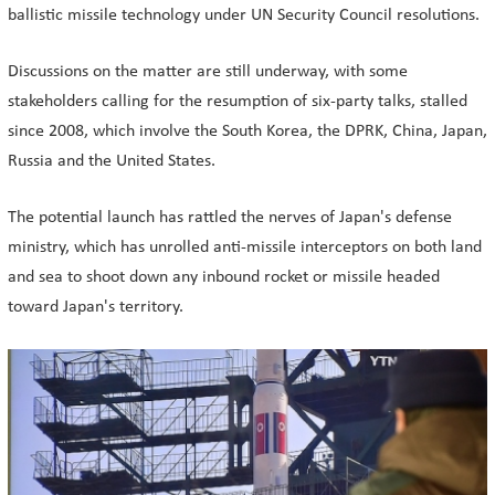
ballistic missile technology under UN Security Council resolutions.
Discussions on the matter are still underway, with some
stakeholders calling for the resumption of six-party talks, stalled
since 2008, which involve the South Korea, the DPRK, China, Japan,
Russia and the United States.
The potential launch has rattled the nerves of Japan's defense
ministry, which has unrolled anti-missile interceptors on both land
and sea to shoot down any inbound rocket or missile headed
toward Japan's territory.