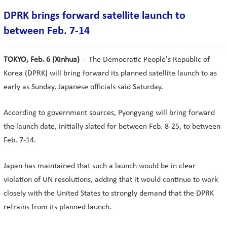
DPRK brings forward satellite launch to
between Feb. 7-14
TOKYO, Feb. 6 (Xinhua)
-- The Democratic People's Republic of
Korea (DPRK) will bring forward its planned satellite launch to as
early as Sunday, Japanese officials said Saturday.
According to government sources, Pyongyang will bring forward
the launch date, initially slated for between Feb. 8-25, to between
Feb. 7-14.
Japan has maintained that such a launch would be in clear
violation of UN resolutions, adding that it would continue to work
closely with the United States to strongly demand that the DPRK
refrains from its planned launch.