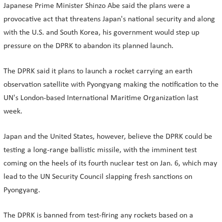
Japanese Prime Minister Shinzo Abe said the plans were a
provocative act that threatens Japan's national security and along
with the U.S. and South Korea, his government would step up
pressure on the DPRK to abandon its planned launch.
The DPRK said it plans to launch a rocket carrying an earth
observation satellite with Pyongyang making the notification to the
UN's London-based International Maritime Organization last
week.
Japan and the United States, however, believe the DPRK could be
testing a long-range ballistic missile, with the imminent test
coming on the heels of its fourth nuclear test on Jan. 6, which may
lead to the UN Security Council slapping fresh sanctions on
Pyongyang.
The DPRK is banned from test-firing any rockets based on a