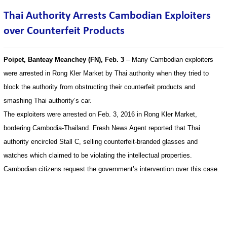
Thai Authority Arrests Cambodian Exploiters
over Counterfeit Products
Poipet, Banteay Meanchey (FN), Feb. 3
– Many Cambodian exploiters
were arrested in Rong Kler Market by Thai authority when they tried to
block the authority from obstructing their counterfeit products and
smashing Thai authority’s car.
The exploiters were arrested on Feb. 3, 2016 in Rong Kler Market,
bordering Cambodia-Thailand. Fresh News Agent reported that Thai
authority encircled Stall C, selling counterfeit-branded glasses and
watches which claimed to be violating the intellectual properties.
Cambodian citizens request the government’s intervention over this case.