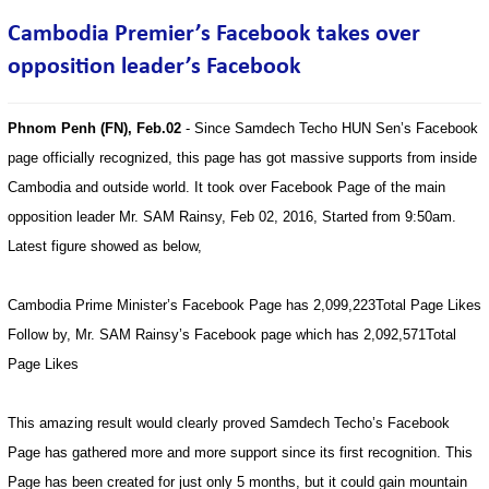
Cambodia Premier’s Facebook takes over
opposition leader’s Facebook
Phnom Penh (FN), Feb.02
- Since Samdech Techo HUN Sen’s Facebook
page officially recognized, this page has got massive supports from inside
Cambodia and outside world. It took over Facebook Page of the main
opposition leader Mr. SAM Rainsy, Feb 02, 2016, Started from 9:50am.
Latest figure showed as below,
Cambodia Prime Minister’s Facebook Page has 2,099,223Total Page Likes
Follow by, Mr. SAM Rainsy’s Facebook page which has 2,092,571Total
Page Likes
This amazing result would clearly proved Samdech Techo’s Facebook
Page has gathered more and more support since its first recognition. This
Page has been created for just only 5 months, but it could gain mountain