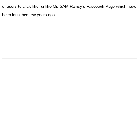
of users to click like, unlike Mr. SAM Rainsy’s Facebook Page which have
been launched few years ago.