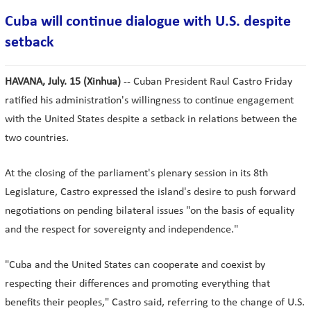
Cuba will continue dialogue with U.S. despite
setback
HAVANA, July. 15 (Xinhua)
-- Cuban President Raul Castro Friday
ratified his administration's willingness to continue engagement
with the United States despite a setback in relations between the
two countries.
At the closing of the parliament's plenary session in its 8th
Legislature, Castro expressed the island's desire to push forward
negotiations on pending bilateral issues "on the basis of equality
and the respect for sovereignty and independence."
"Cuba and the United States can cooperate and coexist by
respecting their differences and promoting everything that
benefits their peoples," Castro said, referring to the change of U.S.