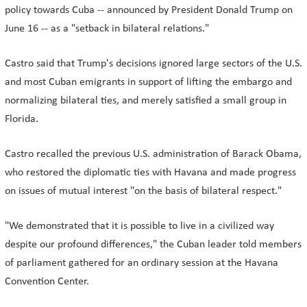
policy towards Cuba -- announced by President Donald Trump on
June 16 -- as a "setback in bilateral relations."
Castro said that Trump's decisions ignored large sectors of the U.S.
and most Cuban emigrants in support of lifting the embargo and
normalizing bilateral ties, and merely satisfied a small group in
Florida.
Castro recalled the previous U.S. administration of Barack Obama,
who restored the diplomatic ties with Havana and made progress
on issues of mutual interest "on the basis of bilateral respect."
"We demonstrated that it is possible to live in a civilized way
despite our profound differences," the Cuban leader told members
of parliament gathered for an ordinary session at the Havana
Convention Center.