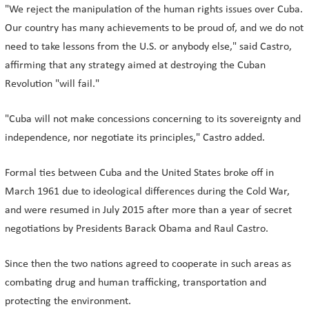
"We reject the manipulation of the human rights issues over Cuba.
Our country has many achievements to be proud of, and we do not
need to take lessons from the U.S. or anybody else," said Castro,
affirming that any strategy aimed at destroying the Cuban
Revolution "will fail."
"Cuba will not make concessions concerning to its sovereignty and
independence, nor negotiate its principles," Castro added.
Formal ties between Cuba and the United States broke off in
March 1961 due to ideological differences during the Cold War,
and were resumed in July 2015 after more than a year of secret
negotiations by Presidents Barack Obama and Raul Castro.
Since then the two nations agreed to cooperate in such areas as
combating drug and human trafficking, transportation and
protecting the environment.