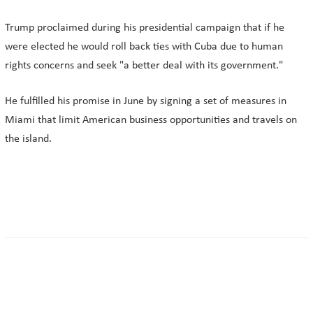
Trump proclaimed during his presidential campaign that if he
were elected he would roll back ties with Cuba due to human
rights concerns and seek "a better deal with its government."
He fulfilled his promise in June by signing a set of measures in
Miami that limit American business opportunities and travels on
the island.